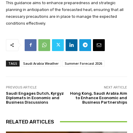
This guidance aims to enhance preparedness and strategic
planning in anticipation of the forecasted heat, ensuring that all
necessary precautions are in place to manage the expected
conditions effectively.
TAGS
Saudi Arabia Weather
Summer Forecast 2026
PREVIOUS ARTICLE
NEXT ARTICLE
Saudi Engages Dutch, Kyrgyz
Hong Kong, Saudi Arabia Aim
Diplomats in Economic and
to Enhance Economic and
Business Discussions
Business Partnerships
RELATED ARTICLES