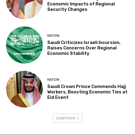
Economic Impacts of Regional
Security Changes
NATION
Saudi Criticizes Israeli Incursion,
Raises Concerns Over Regional
Economic Stability
NATION
Saudi Crown Prince Commends Hajj
Workers, Boosting Economic Ties at
Eid Event
Load more