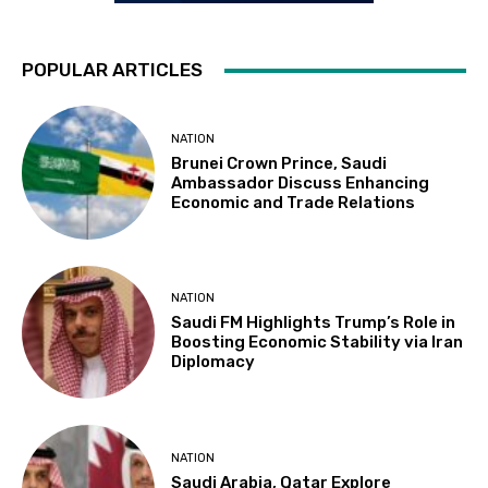
POPULAR ARTICLES
NATION
Brunei Crown Prince, Saudi
Ambassador Discuss Enhancing
Economic and Trade Relations
NATION
Saudi FM Highlights Trump’s Role in
Boosting Economic Stability via Iran
Diplomacy
NATION
Saudi Arabia, Qatar Explore