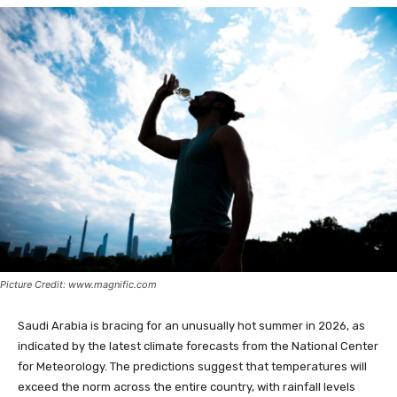
Picture Credit: www.magnific.com
Saudi Arabia is bracing for an unusually hot summer in 2026, as
indicated by the latest climate forecasts from the National Center
for Meteorology. The predictions suggest that temperatures will
exceed the norm across the entire country, with rainfall levels