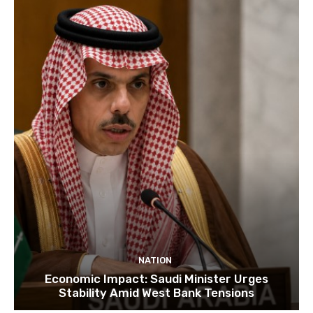
NATION
Economic Impact: Saudi Minister Urges
Stability Amid West Bank Tensions