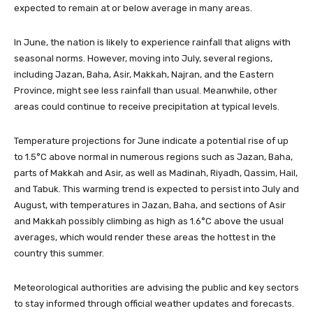
expected to remain at or below average in many areas.
In June, the nation is likely to experience rainfall that aligns with
seasonal norms. However, moving into July, several regions,
including Jazan, Baha, Asir, Makkah, Najran, and the Eastern
Province, might see less rainfall than usual. Meanwhile, other
areas could continue to receive precipitation at typical levels.
Temperature projections for June indicate a potential rise of up
to 1.5°C above normal in numerous regions such as Jazan, Baha,
parts of Makkah and Asir, as well as Madinah, Riyadh, Qassim, Hail,
and Tabuk. This warming trend is expected to persist into July and
August, with temperatures in Jazan, Baha, and sections of Asir
and Makkah possibly climbing as high as 1.6°C above the usual
averages, which would render these areas the hottest in the
country this summer.
Meteorological authorities are advising the public and key sectors
to stay informed through official weather updates and forecasts.