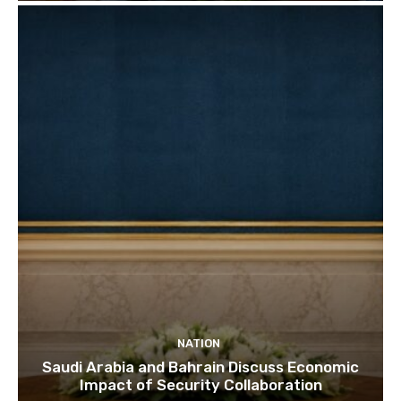
NATION
Saudi Arabia and Bahrain Discuss Economic
Impact of Security Collaboration