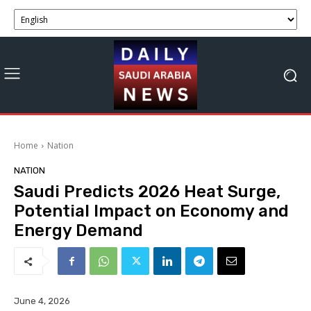
Home
Nation
NATION
Saudi Predicts 2026 Heat Surge,
Potential Impact on Economy and
Energy Demand
June 4, 2026