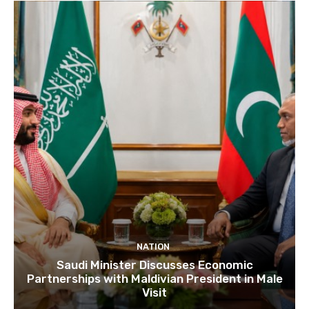
NATION
Saudi Minister Discusses Economic
Partnerships with Maldivian President in Male
Visit