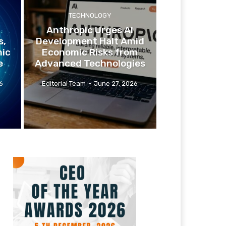
TECHNOLOGY
Anthropic Urges AI
s,
Development Halt Amid
ic
Economic Risks from
e
Advanced Technologies
6
Editorial Team
-
June 27, 2026