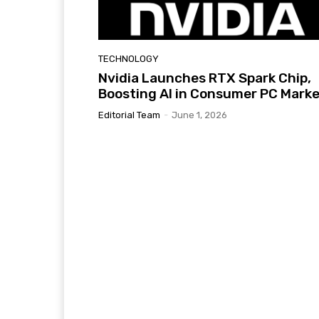
TECHNOLOGY
Nvidia Launches RTX Spark Chip,
Boosting AI in Consumer PC Mark
Editorial Team
-
June 1, 2026