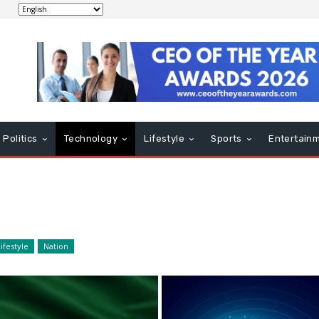
Politics
Technology
Lifestyle
Sports
Entertain
ifestyle
Nation