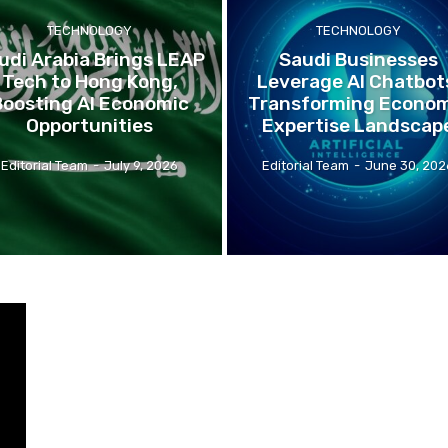
TECHNOLOGY
TECHNOLOGY
udi Arabia Brings LEAP
Saudi Businesses
Tech to Hong Kong,
Leverage AI Chatbot
Boosting AI Economic
Transforming Econom
Opportunities
Expertise Landscap
Editorial Team
-
July 9, 2026
Editorial Team
-
June 30, 202