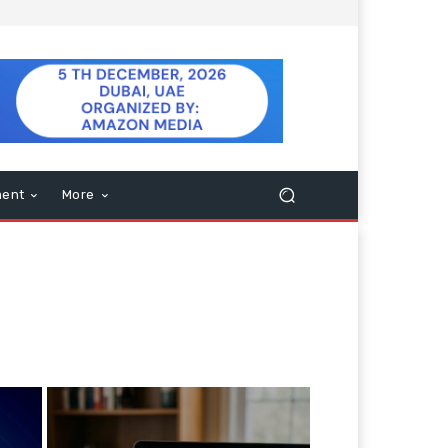
ment
More