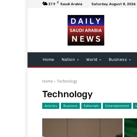
C
37.9
Saudi Arabia
Saturday, August 8, 2026
Home
Nation
World
Business
Home
Technology
Technology
Articles
Business
Editorials
Entertainment
L