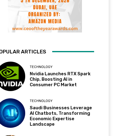
OPULAR ARTICLES
TECHNOLOGY
Nvidia Launches RTX Spark
Chip, Boosting AI in
Consumer PC Market
TECHNOLOGY
Saudi Businesses Leverage
AI Chatbots, Transforming
Economic Expertise
Landscape