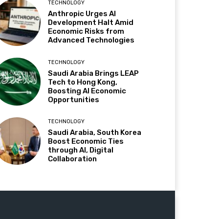
TECHNOLOGY
Anthropic Urges AI
Development Halt Amid
Economic Risks from
Advanced Technologies
TECHNOLOGY
Saudi Arabia Brings LEAP
Tech to Hong Kong,
Boosting AI Economic
Opportunities
TECHNOLOGY
Saudi Arabia, South Korea
Boost Economic Ties
through AI, Digital
Collaboration