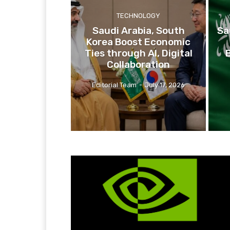
TECHNOLOGY
Saudi Arabia, South
Sa
Korea Boost Economic
Ties through AI, Digital
Collaboration
Editorial Team
-
July 17, 2026