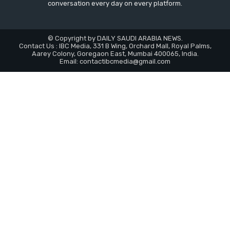
conversation every day on every platform.
© Copyright by DAILY SAUDI ARABIA NEWS.
Contact Us : IBC Media, 331 B Wing, Orchard Mall, Royal Palms,
Aarey Colony, Goregaon East, Mumbai 400065, India.
Email:
contactibcmedia@gmail.com