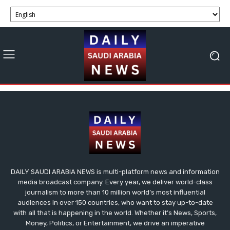
DAILY SAUDI ARABIA NEWS is multi-platform news and information
media broadcast company. Every year, we deliver world-class
journalism to more than 10 million world’s most influential
audiences in over 150 countries, who want to stay up-to-date
with all that is happening in the world. Whether it’s News, Sports,
Money, Politics, or Entertainment, we drive an imperative