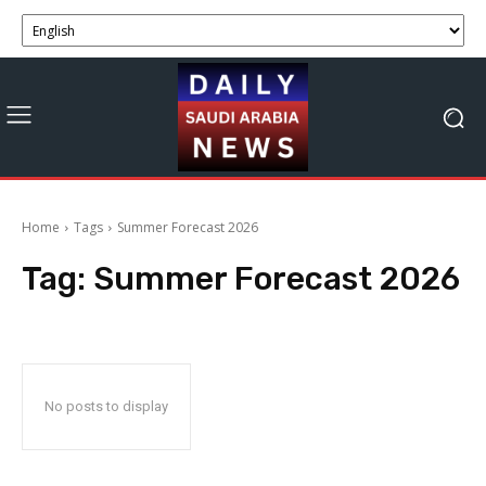
Home
Tags
Summer Forecast 2026
Tag:
Summer Forecast 2026
No posts to display