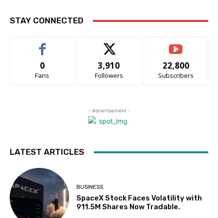
STAY CONNECTED
0
3,910
22,800
Fans
Followers
Subscribers
- Advertisement -
LATEST ARTICLES
BUSINESS
SpaceX Stock Faces Volatility with
911.5M Shares Now Tradable.