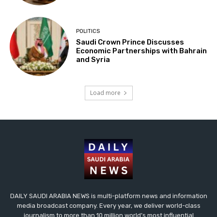
POLITICS
Saudi Crown Prince Discusses
Economic Partnerships with Bahrain
and Syria
Load more
DAILY SAUDI ARABIA NEWS is multi-platform news and information
media broadcast company. Every year, we deliver world-class
journalism to more than 10 million world’s most influential