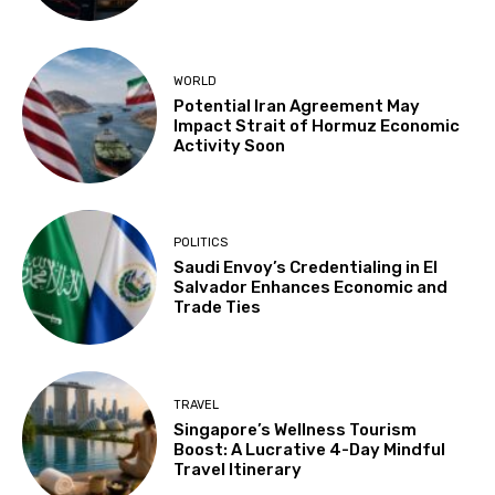
WORLD
Potential Iran Agreement May
Impact Strait of Hormuz Economic
Activity Soon
POLITICS
Saudi Envoy’s Credentialing in El
Salvador Enhances Economic and
Trade Ties
TRAVEL
Singapore’s Wellness Tourism
Boost: A Lucrative 4-Day Mindful
Travel Itinerary