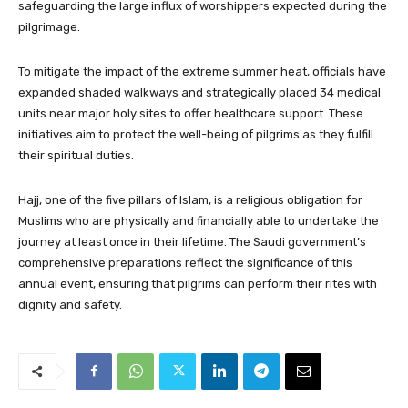
safeguarding the large influx of worshippers expected during the
pilgrimage.
To mitigate the impact of the extreme summer heat, officials have
expanded shaded walkways and strategically placed 34 medical
units near major holy sites to offer healthcare support. These
initiatives aim to protect the well-being of pilgrims as they fulfill
their spiritual duties.
Hajj, one of the five pillars of Islam, is a religious obligation for
Muslims who are physically and financially able to undertake the
journey at least once in their lifetime. The Saudi government’s
comprehensive preparations reflect the significance of this
annual event, ensuring that pilgrims can perform their rites with
dignity and safety.