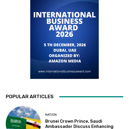
POPULAR ARTICLES
NATION
Brunei Crown Prince, Saudi
Ambassador Discuss Enhancing