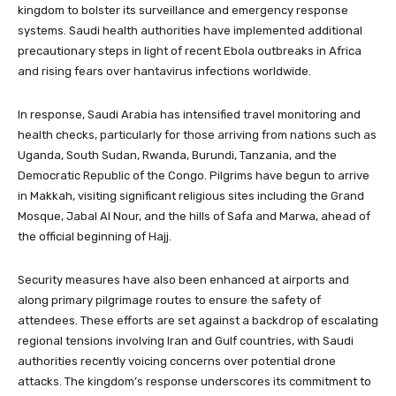
kingdom to bolster its surveillance and emergency response
systems. Saudi health authorities have implemented additional
precautionary steps in light of recent Ebola outbreaks in Africa
and rising fears over hantavirus infections worldwide.
In response, Saudi Arabia has intensified travel monitoring and
health checks, particularly for those arriving from nations such as
Uganda, South Sudan, Rwanda, Burundi, Tanzania, and the
Democratic Republic of the Congo. Pilgrims have begun to arrive
in Makkah, visiting significant religious sites including the Grand
Mosque, Jabal Al Nour, and the hills of Safa and Marwa, ahead of
the official beginning of Hajj.
Security measures have also been enhanced at airports and
along primary pilgrimage routes to ensure the safety of
attendees. These efforts are set against a backdrop of escalating
regional tensions involving Iran and Gulf countries, with Saudi
authorities recently voicing concerns over potential drone
attacks. The kingdom’s response underscores its commitment to