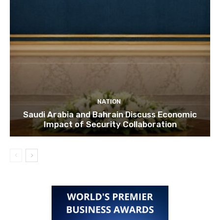
NATION
Saudi Arabia and Bahrain Discuss Economic
Impact of Security Collaboration