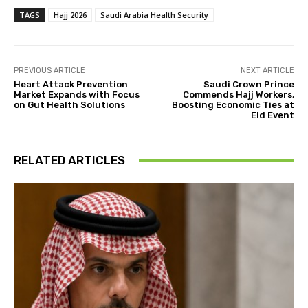
TAGS
Hajj 2026
Saudi Arabia Health Security
PREVIOUS ARTICLE
NEXT ARTICLE
Heart Attack Prevention
Saudi Crown Prince
Market Expands with Focus
Commends Hajj Workers,
on Gut Health Solutions
Boosting Economic Ties at
Eid Event
RELATED ARTICLES