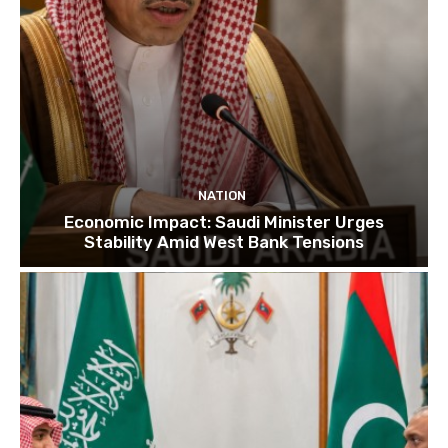
NATION
Economic Impact: Saudi Minister Urges
Stability Amid West Bank Tensions