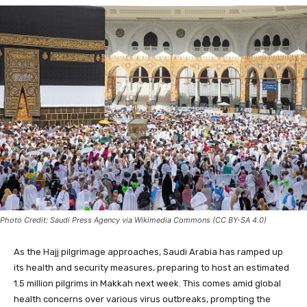
Photo Credit: Saudi Press Agency via Wikimedia Commons (CC BY-SA 4.0)
As the Hajj pilgrimage approaches, Saudi Arabia has ramped up
its health and security measures, preparing to host an estimated
1.5 million pilgrims in Makkah next week. This comes amid global
health concerns over various virus outbreaks, prompting the