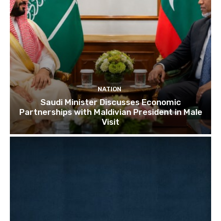
NATION
Saudi Minister Discusses Economic
Partnerships with Maldivian President in Male
Visit