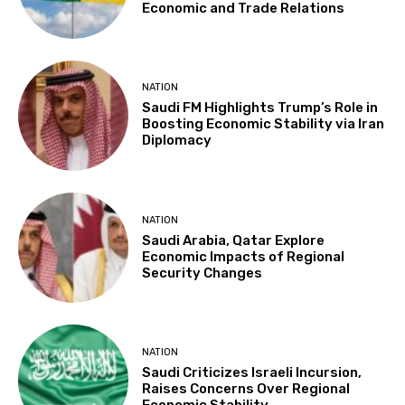
Economic and Trade Relations
NATION
Saudi FM Highlights Trump’s Role in
Boosting Economic Stability via Iran
Diplomacy
NATION
Saudi Arabia, Qatar Explore
Economic Impacts of Regional
Security Changes
NATION
Saudi Criticizes Israeli Incursion,
Raises Concerns Over Regional