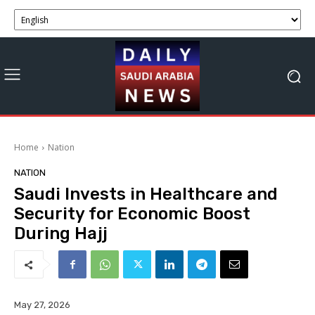
Home
Nation
NATION
Saudi Invests in Healthcare and
Security for Economic Boost
During Hajj
May 27, 2026