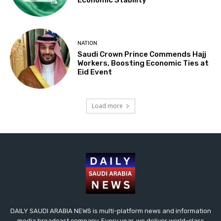
Economic Stability
NATION
Saudi Crown Prince Commends Hajj
Workers, Boosting Economic Ties at
Eid Event
Load more
DAILY SAUDI ARABIA NEWS is multi-platform news and information
media broadcast company. Every year, we deliver world-class