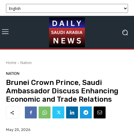
Home
Nation
NATION
Brunei Crown Prince, Saudi
Ambassador Discuss Enhancing
Economic and Trade Relations
May 25, 2026