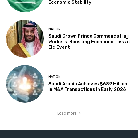
Economic Stability
NATION
Saudi Crown Prince Commends Hajj
Workers, Boosting Economic Ties at
Eid Event
NATION
Saudi Arabia Achieves $689 Million
in M&A Transactions in Early 2026
Load more