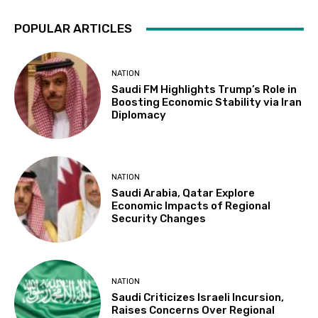
POPULAR ARTICLES
NATION
Saudi FM Highlights Trump’s Role in
Boosting Economic Stability via Iran
Diplomacy
NATION
Saudi Arabia, Qatar Explore
Economic Impacts of Regional
Security Changes
NATION
Saudi Criticizes Israeli Incursion,
Raises Concerns Over Regional