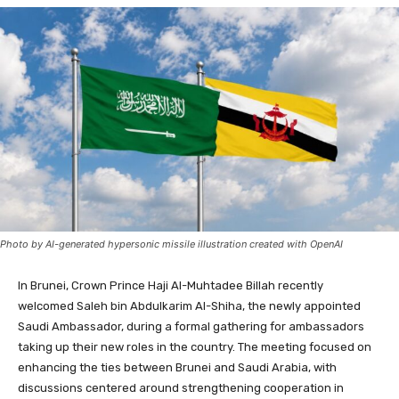
Photo by AI-generated hypersonic missile illustration created with OpenAI
In Brunei, Crown Prince Haji Al-Muhtadee Billah recently
welcomed Saleh bin Abdulkarim Al-Shiha, the newly appointed
Saudi Ambassador, during a formal gathering for ambassadors
taking up their new roles in the country. The meeting focused on
enhancing the ties between Brunei and Saudi Arabia, with
discussions centered around strengthening cooperation in