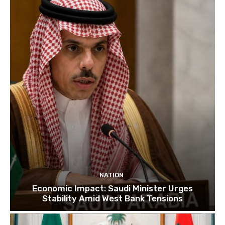
NATION
Economic Impact: Saudi Minister Urges
Stability Amid West Bank Tensions