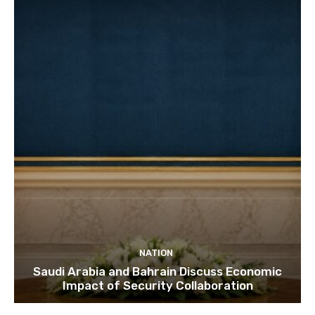
NATION
Saudi Arabia and Bahrain Discuss Economic
Impact of Security Collaboration