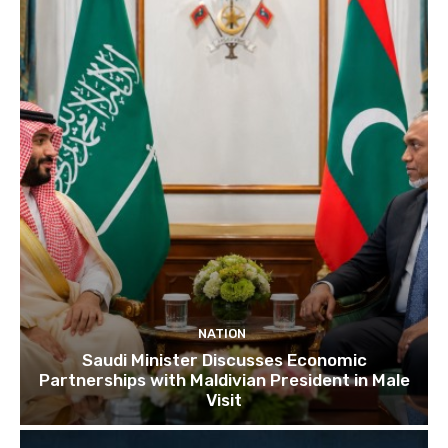
NATION
Saudi Minister Discusses Economic
Partnerships with Maldivian President in Male
Visit