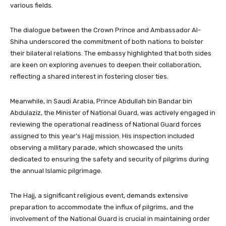
various fields.
The dialogue between the Crown Prince and Ambassador Al-
Shiha underscored the commitment of both nations to bolster
their bilateral relations. The embassy highlighted that both sides
are keen on exploring avenues to deepen their collaboration,
reflecting a shared interest in fostering closer ties.
Meanwhile, in Saudi Arabia, Prince Abdullah bin Bandar bin
Abdulaziz, the Minister of National Guard, was actively engaged in
reviewing the operational readiness of National Guard forces
assigned to this year’s Hajj mission. His inspection included
observing a military parade, which showcased the units
dedicated to ensuring the safety and security of pilgrims during
the annual Islamic pilgrimage.
The Hajj, a significant religious event, demands extensive
preparation to accommodate the influx of pilgrims, and the
involvement of the National Guard is crucial in maintaining order