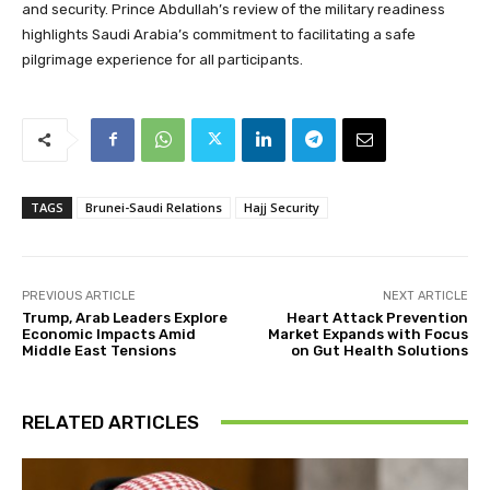
and security. Prince Abdullah’s review of the military readiness
highlights Saudi Arabia’s commitment to facilitating a safe
pilgrimage experience for all participants.
TAGS
Brunei-Saudi Relations
Hajj Security
PREVIOUS ARTICLE
NEXT ARTICLE
Trump, Arab Leaders Explore
Heart Attack Prevention
Economic Impacts Amid
Market Expands with Focus
Middle East Tensions
on Gut Health Solutions
RELATED ARTICLES