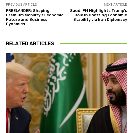
PREVIOUS ARTICLE
NEXT ARTICLE
FREELANDER: Shaping
Saudi FM Highlights Trump’s
Premium Mobility’s Economic
Role in Boosting Economic
Future and Business
Stability via Iran Diplomacy
Dynamics
RELATED ARTICLES