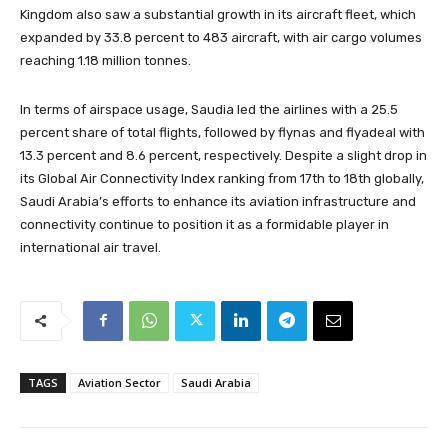
Kingdom also saw a substantial growth in its aircraft fleet, which
expanded by 33.8 percent to 483 aircraft, with air cargo volumes
reaching 1.18 million tonnes.
In terms of airspace usage, Saudia led the airlines with a 25.5
percent share of total flights, followed by flynas and flyadeal with
13.3 percent and 8.6 percent, respectively. Despite a slight drop in
its Global Air Connectivity Index ranking from 17th to 18th globally,
Saudi Arabia’s efforts to enhance its aviation infrastructure and
connectivity continue to position it as a formidable player in
international air travel.
TAGS
Aviation Sector
Saudi Arabia