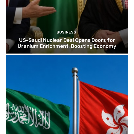
BUSINESS
US-Saudi Nuclear Deal Opens Doors for
Uranium Enrichment, Boosting Economy