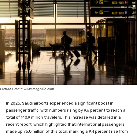
Picture Credit: www.magnific.com
In 2025, Saudi airports experienced a significant boost in
passenger traffic, with numbers rising by 9.6 percent to reach a
total of 140.9 million travelers. This increase was detailed in a
recent report, which highlighted that international passengers
made up 75.8 million of this total, marking a 9.4 percent rise from