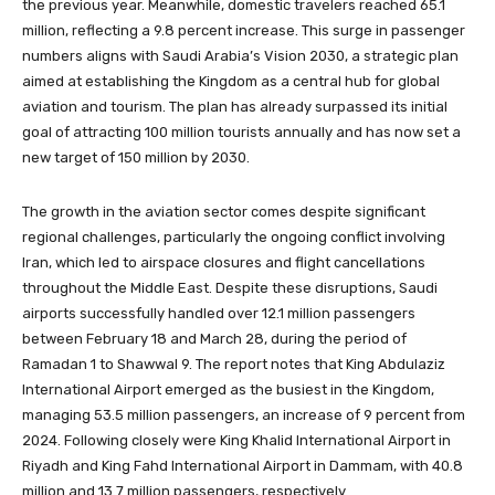
the previous year. Meanwhile, domestic travelers reached 65.1
million, reflecting a 9.8 percent increase. This surge in passenger
numbers aligns with Saudi Arabia’s Vision 2030, a strategic plan
aimed at establishing the Kingdom as a central hub for global
aviation and tourism. The plan has already surpassed its initial
goal of attracting 100 million tourists annually and has now set a
new target of 150 million by 2030.
The growth in the aviation sector comes despite significant
regional challenges, particularly the ongoing conflict involving
Iran, which led to airspace closures and flight cancellations
throughout the Middle East. Despite these disruptions, Saudi
airports successfully handled over 12.1 million passengers
between February 18 and March 28, during the period of
Ramadan 1 to Shawwal 9. The report notes that King Abdulaziz
International Airport emerged as the busiest in the Kingdom,
managing 53.5 million passengers, an increase of 9 percent from
2024. Following closely were King Khalid International Airport in
Riyadh and King Fahd International Airport in Dammam, with 40.8
million and 13.7 million passengers, respectively.