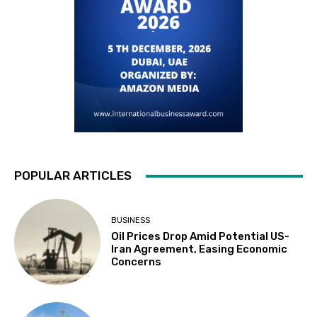
POPULAR ARTICLES
BUSINESS
Oil Prices Drop Amid Potential US-
Iran Agreement, Easing Economic
Concerns