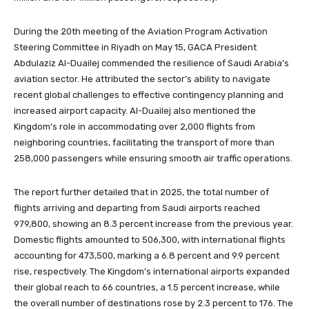
During the 20th meeting of the Aviation Program Activation
Steering Committee in Riyadh on May 15, GACA President
Abdulaziz Al-Duailej commended the resilience of Saudi Arabia’s
aviation sector. He attributed the sector’s ability to navigate
recent global challenges to effective contingency planning and
increased airport capacity. Al-Duailej also mentioned the
Kingdom’s role in accommodating over 2,000 flights from
neighboring countries, facilitating the transport of more than
258,000 passengers while ensuring smooth air traffic operations.
The report further detailed that in 2025, the total number of
flights arriving and departing from Saudi airports reached
979,800, showing an 8.3 percent increase from the previous year.
Domestic flights amounted to 506,300, with international flights
accounting for 473,500, marking a 6.8 percent and 9.9 percent
rise, respectively. The Kingdom’s international airports expanded
their global reach to 66 countries, a 1.5 percent increase, while
the overall number of destinations rose by 2.3 percent to 176. The