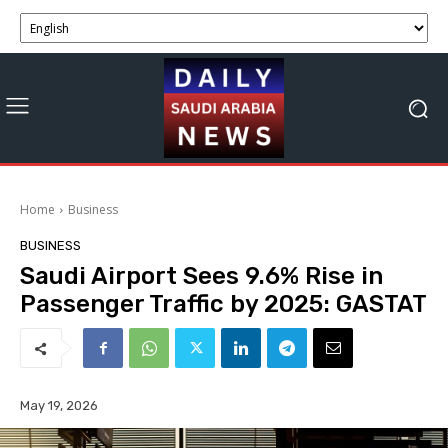
Home
Business
BUSINESS
Saudi Airport Sees 9.6% Rise in
Passenger Traffic by 2025: GASTAT
May 19, 2026