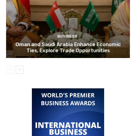
BUSINESS
Oman and Saudi Arabia Enhance Economic
Ties, Explore Trade Opportunities