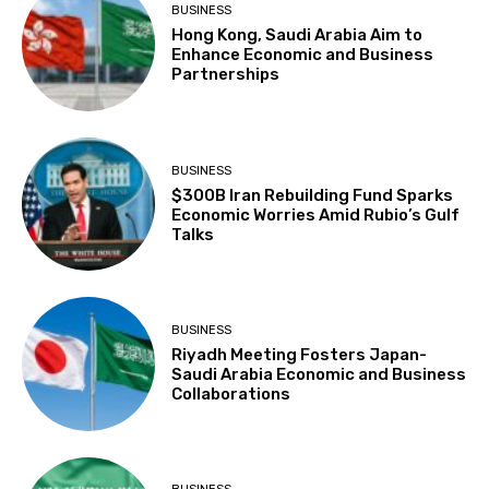
BUSINESS
Hong Kong, Saudi Arabia Aim to
Enhance Economic and Business
Partnerships
BUSINESS
$300B Iran Rebuilding Fund Sparks
Economic Worries Amid Rubio’s Gulf
Talks
BUSINESS
Riyadh Meeting Fosters Japan-
Saudi Arabia Economic and Business
Collaborations