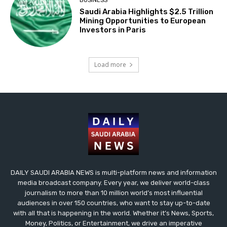
BUSINESS
Saudi Arabia Highlights $2.5 Trillion
Mining Opportunities to European
Investors in Paris
Load more
DAILY SAUDI ARABIA NEWS is multi-platform news and information
media broadcast company. Every year, we deliver world-class
journalism to more than 10 million world’s most influential
audiences in over 150 countries, who want to stay up-to-date
with all that is happening in the world. Whether it’s News, Sports,
Money, Politics, or Entertainment, we drive an imperative