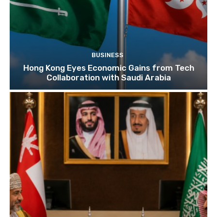
BUSINESS
Hong Kong Eyes Economic Gains from Tech
Collaboration with Saudi Arabia