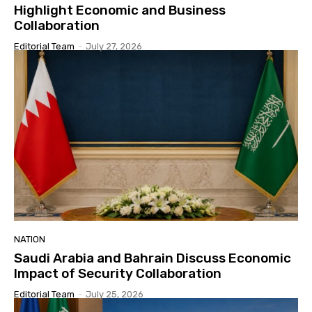
Highlight Economic and Business
Collaboration
Editorial Team
-
July 27, 2026
NATION
Saudi Arabia and Bahrain Discuss Economic
Impact of Security Collaboration
Editorial Team
-
July 25, 2026