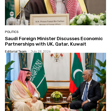
POLITICS
Saudi Foreign Minister Discusses Economic
Partnerships with UK, Qatar, Kuwait
Editorial Team
-
July 29, 2026