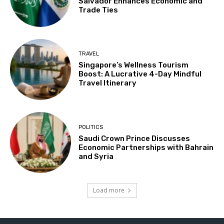
Salvador Enhances Economic and
Trade Ties
TRAVEL
Singapore’s Wellness Tourism
Boost: A Lucrative 4-Day Mindful
Travel Itinerary
POLITICS
Saudi Crown Prince Discusses
Economic Partnerships with Bahrain
and Syria
Load more