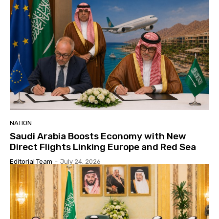
NATION
Saudi Arabia Boosts Economy with New
Direct Flights Linking Europe and Red Sea
Editorial Team
-
July 24, 2026