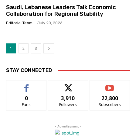
Saudi, Lebanese Leaders Talk Economic
Collaboration for Regional Stability
Editorial Team
-
July 20, 2026
1
2
3
STAY CONNECTED
0
3,910
22,800
Fans
Followers
Subscribers
- Advertisement -