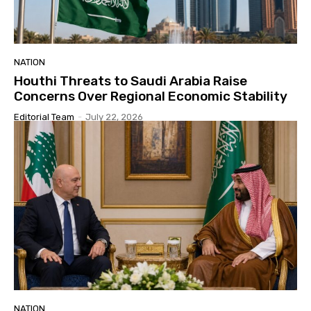
NATION
Houthi Threats to Saudi Arabia Raise
Concerns Over Regional Economic Stability
Editorial Team
-
July 22, 2026
NATION