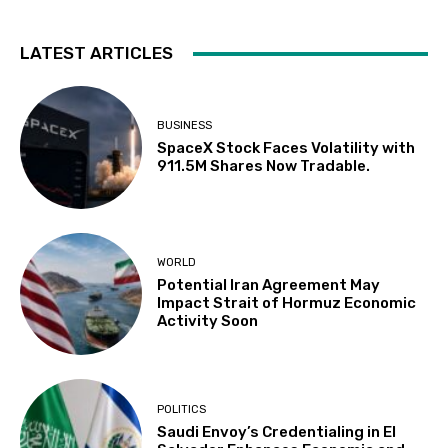
LATEST ARTICLES
BUSINESS
SpaceX Stock Faces Volatility with
911.5M Shares Now Tradable.
WORLD
Potential Iran Agreement May
Impact Strait of Hormuz Economic
Activity Soon
POLITICS
Saudi Envoy’s Credentialing in El