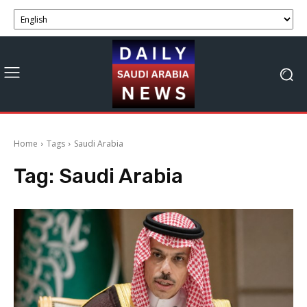
Home
Tags
Saudi Arabia
Tag:
Saudi Arabia