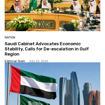
NATION
Saudi Cabinet Advocates Economic
Stability, Calls for De-escalation in Gulf
Region
Editorial Team
-
July 22, 2026