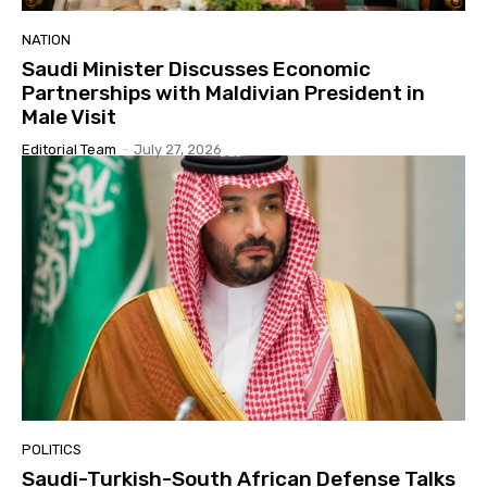
NATION
Saudi Minister Discusses Economic
Partnerships with Maldivian President in
Male Visit
Editorial Team
-
July 27, 2026
POLITICS
Saudi-Turkish-South African Defense Talks