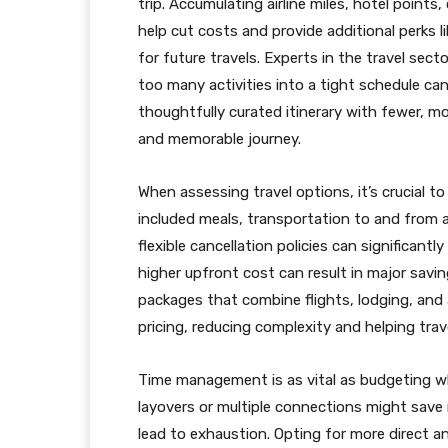
trip. Accumulating airline miles, hotel points,
help cut costs and provide additional perks l
for future travels. Experts in the travel secto
too many activities into a tight schedule c
thoughtfully curated itinerary with fewer, mor
and memorable journey.
When assessing travel options, it’s crucial to
included meals, transportation to and from a
flexible cancellation policies can significantly
higher upfront cost can result in major sav
packages that combine flights, lodging, and 
pricing, reducing complexity and helping trav
Time management is as vital as budgeting whe
layovers or multiple connections might save 
lead to exhaustion. Opting for more direct a