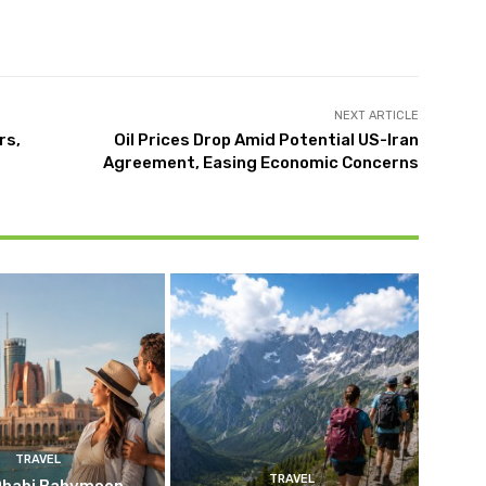
NEXT ARTICLE
rs,
Oil Prices Drop Amid Potential US-Iran
Agreement, Easing Economic Concerns
TRAVEL
TRAVEL