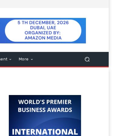
ment
More