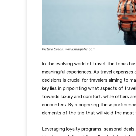
Picture Credit: www.magnific.com
In the evolving world of travel, the focus ha
meaningful experiences. As travel expenses 
decisions is crucial for travelers aiming to 
key lies in pinpointing what aspects of trav
towards luxury and comfort, while others are
encounters. By recognizing these preferences
elements of the trip that will yield the most 
Leveraging loyalty programs, seasonal deals,