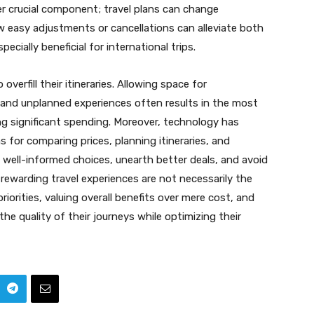
ther crucial component; travel plans can change
w easy adjustments or cancellations can alleviate both
specially beneficial for international trips.
overfill their itineraries. Allowing space for
 and unplanned experiences often results in the most
 significant spending. Moreover, technology has
s for comparing prices, planning itineraries, and
e well-informed choices, unearth better deals, and avoid
rewarding travel experiences are not necessarily the
iorities, valuing overall benefits over mere cost, and
 the quality of their journeys while optimizing their