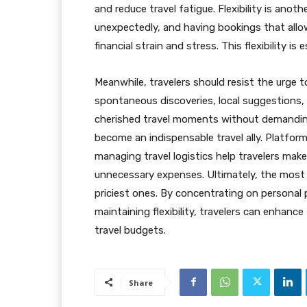
and reduce travel fatigue. Flexibility is ano
unexpectedly, and having bookings that allo
financial strain and stress. This flexibility is e
Meanwhile, travelers should resist the urge to 
spontaneous discoveries, local suggestions,
cherished travel moments without demanding
become an indispensable travel ally. Platform
managing travel logistics help travelers mak
unnecessary expenses. Ultimately, the most 
priciest ones. By concentrating on personal pr
maintaining flexibility, travelers can enhance
travel budgets.
Share