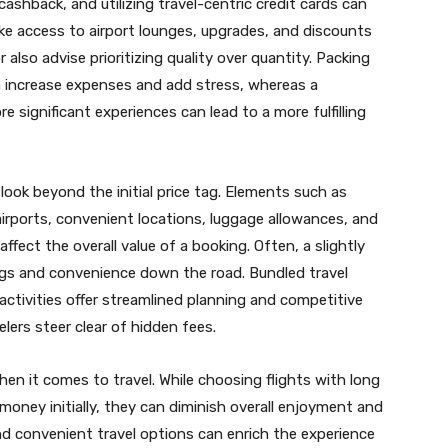
 cashback, and utilizing travel-centric credit cards can
ike access to airport lounges, upgrades, and discounts
r also advise prioritizing quality over quantity. Packing
an increase expenses and add stress, whereas a
e significant experiences can lead to a more fulfilling
 look beyond the initial price tag. Elements such as
irports, convenient locations, luggage allowances, and
 affect the overall value of a booking. Often, a slightly
ings and convenience down the road. Bundled travel
activities offer streamlined planning and competitive
elers steer clear of hidden fees.
n it comes to travel. While choosing flights with long
money initially, they can diminish overall enjoyment and
nd convenient travel options can enrich the experience