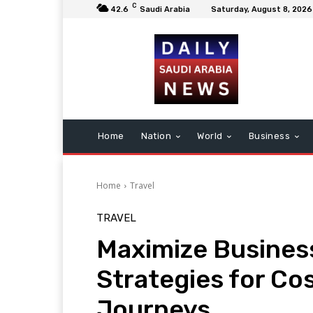
C
42.6
Saudi Arabia
Saturday, August 8, 2026
Home
Nation
World
Business
Home
Travel
TRAVEL
Maximize Business
Strategies for Co
Journeys