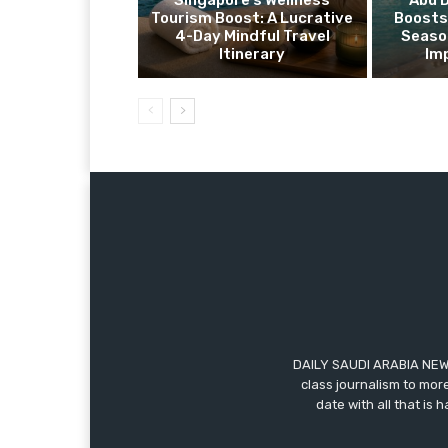
Singapore’s Wellness
Abu 
Tourism Boost: A Lucrative
Boosts
4-Day Mindful Travel
Seaso
Itinerary
Im
DAILY SAUDI ARABIA NEWS
class journalism to more
date with all that is 