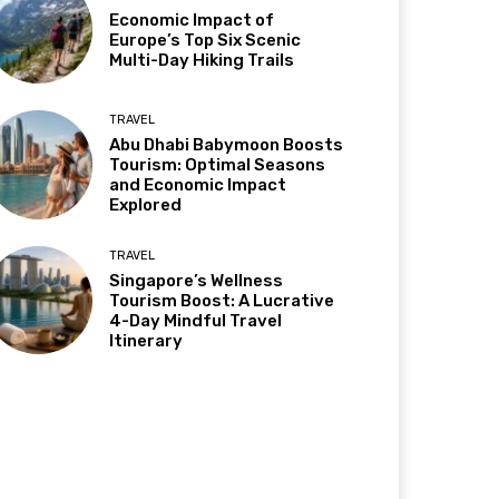
Economic Impact of
Europe’s Top Six Scenic
Multi-Day Hiking Trails
TRAVEL
Abu Dhabi Babymoon Boosts
Tourism: Optimal Seasons
and Economic Impact
Explored
TRAVEL
Singapore’s Wellness
Tourism Boost: A Lucrative
4-Day Mindful Travel
Itinerary