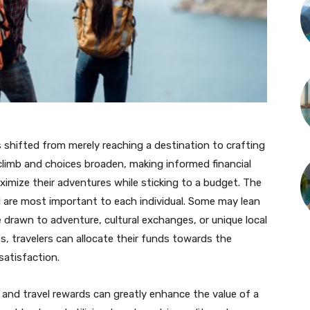
s shifted from merely reaching a destination to crafting
climb and choices broaden, making informed financial
maximize their adventures while sticking to a budget. The
el are most important to each individual. Some may lean
 drawn to adventure, cultural exchanges, or unique local
, travelers can allocate their funds towards the
satisfaction.
 and travel rewards can greatly enhance the value of a