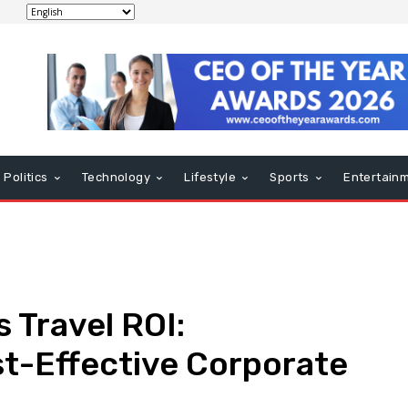
Politics
Technology
Lifestyle
Sports
Entertain
 Travel ROI:
st-Effective Corporate