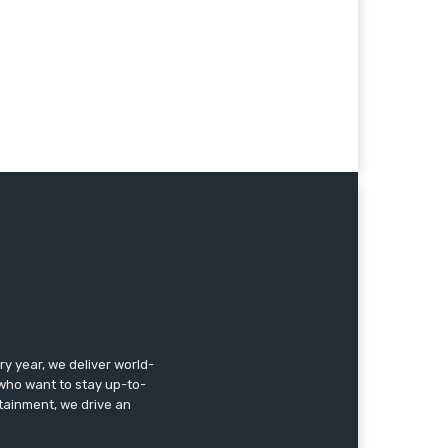
 year, we deliver world-
, who want to stay up-to-
ertainment, we drive an