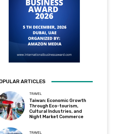
OPULAR ARTICLES
TRAVEL
Taiwan: Economic Growth
Through Eco-tourism,
Cultural Industries, and
Night Market Commerce
TRAVEL