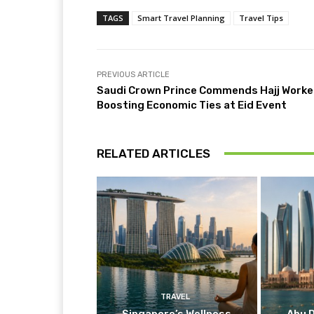
TAGS
Smart Travel Planning
Travel Tips
PREVIOUS ARTICLE
Saudi Crown Prince Commends Hajj Worke
Boosting Economic Ties at Eid Event
RELATED ARTICLES
TRAVEL