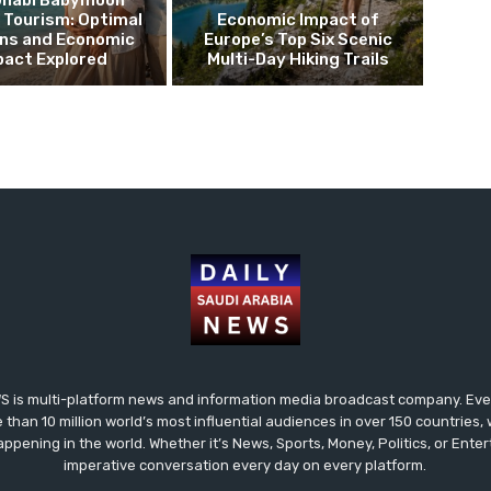
Dhabi Babymoon
 Tourism: Optimal
Economic Impact of
ns and Economic
Europe’s Top Six Scenic
pact Explored
Multi-Day Hiking Trails
 is multi-platform news and information media broadcast company. Every
 than 10 million world’s most influential audiences in over 150 countries
happening in the world. Whether it’s News, Sports, Money, Politics, or Ent
imperative conversation every day on every platform.