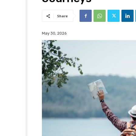
Share
May 30, 2026