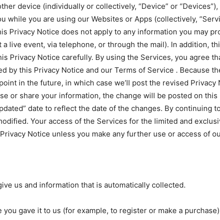
er device (individually or collectively, “Device” or “Devices”), 
u while you are using our Websites or Apps (collectively, “Serv
s Privacy Notice does not apply to any information you may prov
a live event, via telephone, or through the mail). In addition, t
his Privacy Notice carefully. By using the Services, you agree t
ned by this Privacy Notice and our Terms of Service . Because 
oint in the future, in which case we’ll post the revised Privacy
use or share your information, the change will be posted on this
Updated” date to reflect the date of the changes. By continuing 
odified. Your access of the Services for the limited and exclus
 Privacy Notice unless you make any further use or access of ou
give us and information that is automatically collected.
 you gave it to us (for example, to register or make a purchase)