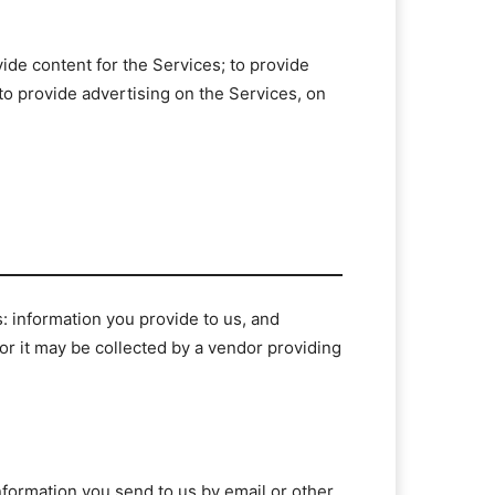
vide content for the Services; to provide
 to provide advertising on the Services, on
s: information you provide to us, and
, or it may be collected by a vendor providing
information you send to us by email or other