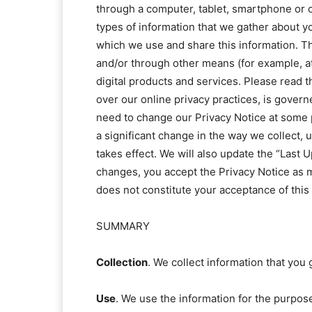
through a computer, tablet, smartphone or oth
types of information that we gather about yo
which we use and share this information. Thi
and/or through other means (for example, at 
digital products and services. Please read t
over our online privacy practices, is gover
need to change our Privacy Notice at some p
a significant change in the way we collect, 
takes effect. We will also update the “Last 
changes, you accept the Privacy Notice as m
does not constitute your acceptance of this
SUMMARY
Collection
. We collect information that you 
Use
. We use the information for the purpose