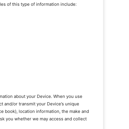
s of this type of information include:
formation about your Device. When you use
ct and/or transmit your Device’s unique
ace book), location information, the make and
 ask you whether we may access and collect