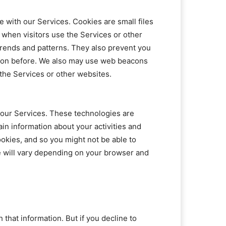
 with our Services. Cookies are small files
when visitors use the Services or other
trends and patterns. They also prevent you
tion before. We also may use web beacons
 the Services or other websites.
h our Services. These technologies are
in information about your activities and
okies, and so you might not be able to
e will vary depending on your browser and
hat information. But if you decline to