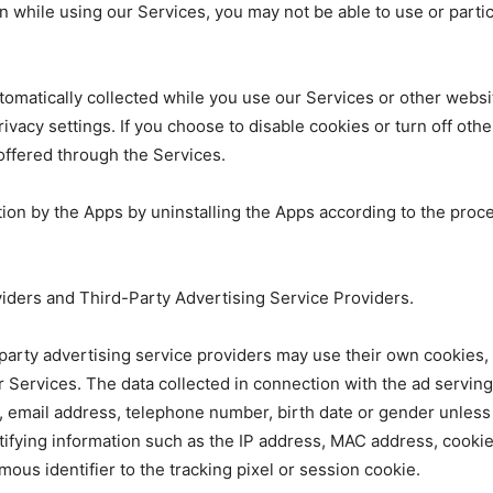
n while using our Services, you may not be able to use or partici
 automatically collected while you use our Services or other web
privacy settings. If you choose to disable cookies or turn off oth
 offered through the Services.
ation by the Apps by uninstalling the Apps according to the proc
viders and Third-Party Advertising Service Providers.
d-party advertising service providers may use their own cookie
ur Services. The data collected in connection with the ad servin
 email address, telephone number, birth date or gender unless 
tifying information such as the IP address, MAC address, cooki
ous identifier to the tracking pixel or session cookie.