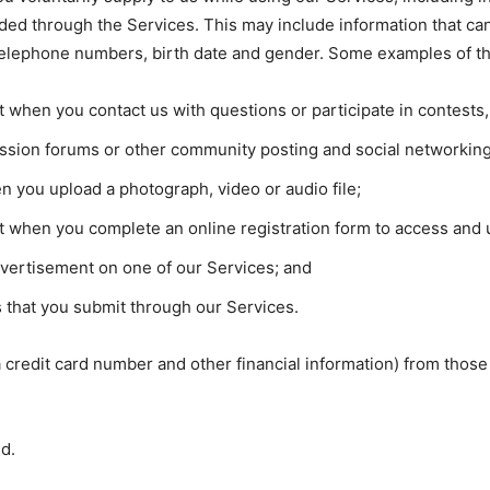
ided through the Services. This may include information that can
telephone numbers, birth date and gender. Some examples of thi
it when you contact us with questions or participate in contest
cussion forums or other community posting and social networkin
 you upload a photograph, video or audio file;
it when you complete an online registration form to access and u
dvertisement on one of our Services; and
 that you submit through our Services.
 a credit card number and other financial information) from th
ed.