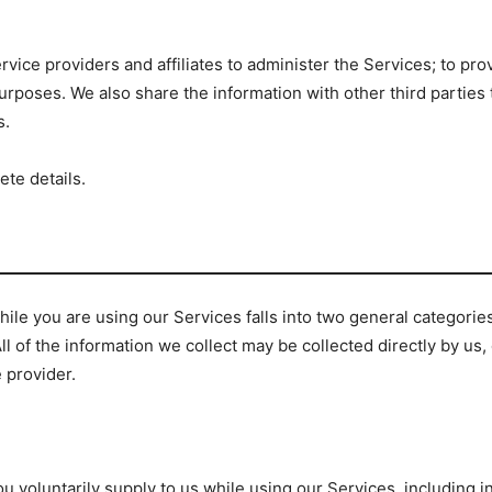
rvice providers and affiliates to administer the Services; to pro
urposes. We also share the information with other third parties
s.
ete details.
ile you are using our Services falls into two general categorie
All of the information we collect may be collected directly by us
e provider.
u voluntarily supply to us while using our Services, including 