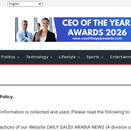
Politics
Technology
Lifestyle
Sports
Entertain
Policy.
 information is collected and used. Please read the following to
 practices of our Website DAILY SAUDI ARABIA NEWS (A divisio