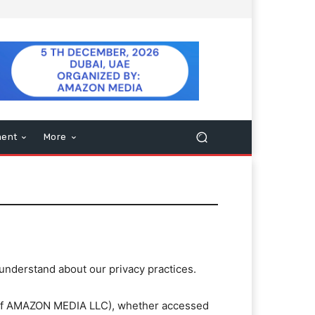
ment
More
 understand about our privacy practices.
n of AMAZON MEDIA LLC), whether accessed