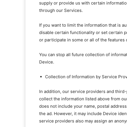
supply or provide us with certain informatio
through our Services.
If you want to limit the information that is
disable certain functionality or set certain 
or participate in some or all of the features
You can stop all future collection of inform
Device.
Collection of Information by Service Pro
In addition, our service providers and thir
collect the information listed above from o
does not include your name, postal address,
the ad. However, it may include Device iden
service providers also may assign an anonym