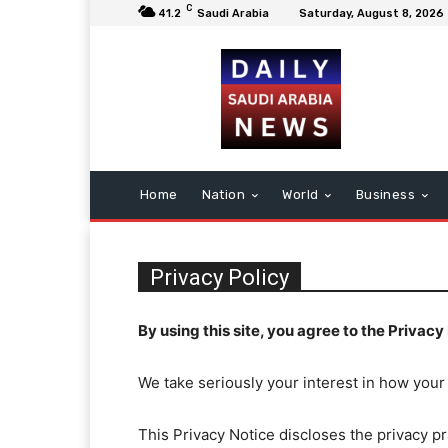
C
41.2
Saudi Arabia
Saturday, August 8, 2026
Home
Nation
World
Business
Privacy Policy
By using this site, you agree to the Privacy 
We take seriously your interest in how your
This Privacy Notice discloses the privacy