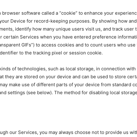
 browser software called a “cookie” to enhance your experience
your Device for record-keeping purposes. By showing how and 
ments, identify how many unique users visit us, and track user 
for certain Services when you have entered preference informa
transparent GIFs”) to access cookies and to count users who use
ntifier to the tracking pixel or session cookie.
 kinds of technologies, such as local storage, in connection wit
at they are stored on your device and can be used to store certa
ay make use of different parts of your device from standard co
and settings (see below). The method for disabling local storag
h our Services, you may always choose not to provide us with t