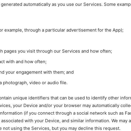
is generated automatically as you use our Services. Some example
or example, through a particular advertisement for the App);
h pages you visit through our Services and how often;
act with and how often;
and your engagement with them; and
photograph, video or audio file.
ontain unique identifiers that can be used to identify other in
vices, your Device and/or your browser may automatically colle
 information (if you connect through a social network such as F
r associated with your Device, and similar information. We may
 not using the Services, but you may decline this request.