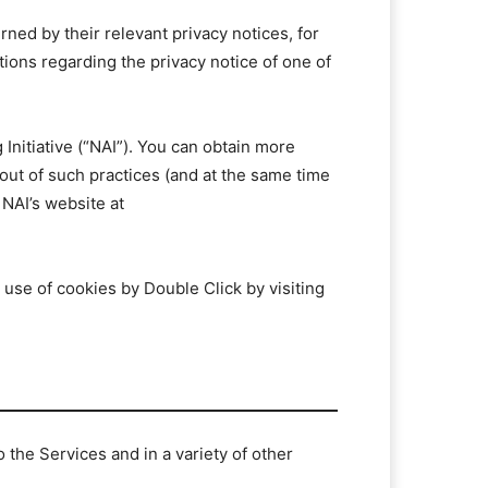
rned by their relevant privacy notices, for
tions regarding the privacy notice of one of
Initiative (“NAI”). You can obtain more
 out of such practices (and at the same time
 NAI’s website at
 use of cookies by Double Click by visiting
the Services and in a variety of other