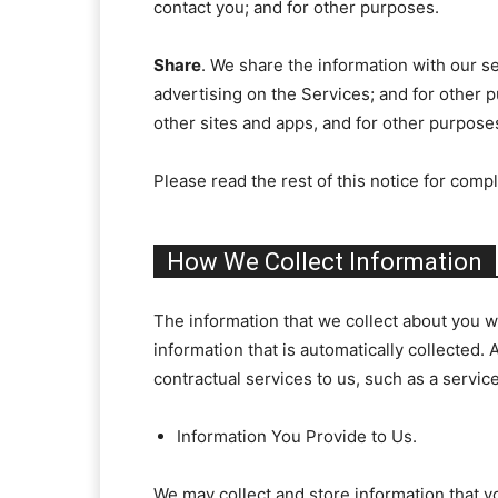
contact you; and for other purposes.
Share
. We share the information with our se
advertising on the Services; and for other p
other sites and apps, and for other purpose
Please read the rest of this notice for compl
How We Collect Information
The information that we collect about you wh
information that is automatically collected. 
contractual services to us, such as a servic
Information You Provide to Us.
We may collect and store information that yo