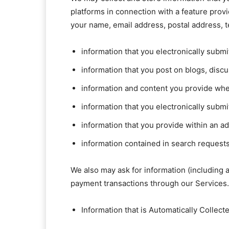
platforms in connection with a feature prov
your name, email address, postal address, 
information that you electronically subm
information that you post on blogs, dis
information and content you provide when
information that you electronically subm
information that you provide within an a
information contained in search requests
We also may ask for information (including
payment transactions through our Services.
Information that is Automatically Collect