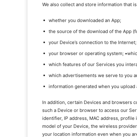
We also collect and store information that 
whether you downloaded an App;
the source of the download of the App (f
your Device’s connection to the Internet;
your browser or operating system; •whic
which features of our Services you inter
which advertisements we serve to you 
information generated when you upload a 
In addition, certain Devices and browsers c
such a Device or browser to access our Ser
identifier, IP address, MAC address, profile
model of your Device, the wireless provide
your location information even when you are