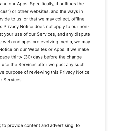
and our Apps. Specifically, it outlines the
ices”) or other websites, and the ways in
ide to us, or that we may collect, offline
his Privacy Notice does not apply to our non-
hat your use of our Services, and any dispute
the web and apps are evolving media, we may
 Notice on our Websites or Apps. If we make
 page thirty (30) days before the change
to use the Services after we post any such
ive purpose of reviewing this Privacy Notice
r Services.
; to provide content and advertising; to