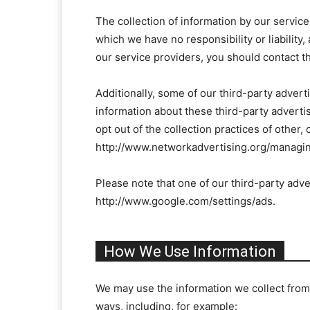
The collection of information by our service
which we have no responsibility or liability
our service providers, you should contact th
Additionally, some of our third-party adver
information about these third-party advertis
opt out of the collection practices of other,
http://www.networkadvertising.org/managin
Please note that one of our third-party adve
http://www.google.com/settings/ads.
How We Use Information
We may use the information we collect from 
ways, including, for example: