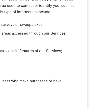
 be used to contact or identify you, such as
s type of information include:
s, surveys or sweepstakes;
g areas accessed through our Services;
se certain features of our Services;
ose users who make purchases or have