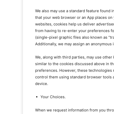
We also may use a standard feature found in
that your web browser or an App places on 
websites, cookies help us deliver advertise
from having to re-enter your preferences 
(single-pixel graphic files also known as “
Additionally, we may assign an anonymous ide
We, along with third parties, may use other
similar to the cookies discussed above in th
preferences. However, these technologies m
control them using standard browser tools 
device.
Your Choices.
When we request information from you throug