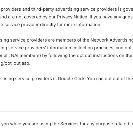
 providers and third-party advertising service providers is gove
, and are not covered by our Privacy Notice. If you have any ques
e service provider directly for more information.
tising service providers are members of the Network Advertising 
ing service providers’ information collection practices, and opt
 or all, NAI members) by following the opt out instructions on the
g/opt_out.asp.
rtising service providers is Double Click. You can opt out of the
you while you are using the Services for any purpose related to 