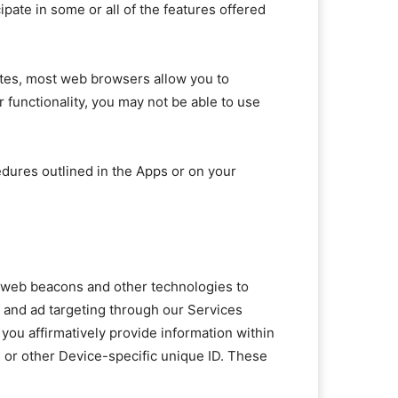
pate in some or all of the features offered
sites, most web browsers allow you to
er functionality, you may not be able to use
edures outlined in the Apps or on your
s, web beacons and other technologies to
g and ad targeting through our Services
you affirmatively provide information within
e or other Device-specific unique ID. These