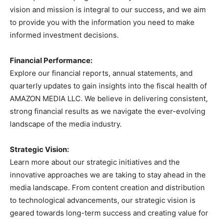
vision and mission is integral to our success, and we aim
to provide you with the information you need to make
informed investment decisions.
Financial Performance:
Explore our financial reports, annual statements, and
quarterly updates to gain insights into the fiscal health of
AMAZON MEDIA LLC. We believe in delivering consistent,
strong financial results as we navigate the ever-evolving
landscape of the media industry.
Strategic Vision:
Learn more about our strategic initiatives and the
innovative approaches we are taking to stay ahead in the
media landscape. From content creation and distribution
to technological advancements, our strategic vision is
geared towards long-term success and creating value for