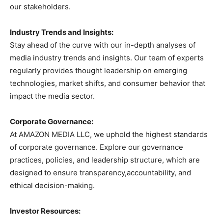
our stakeholders.
Industry Trends and Insights:
Stay ahead of the curve with our in-depth analyses of
media industry trends and insights. Our team of experts
regularly provides thought leadership on emerging
technologies, market shifts, and consumer behavior that
impact the media sector.
Corporate Governance:
At AMAZON MEDIA LLC, we uphold the highest standards
of corporate governance. Explore our governance
practices, policies, and leadership structure, which are
designed to ensure transparency,accountability, and
ethical decision-making.
Investor Resources: