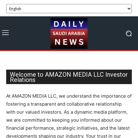
Welcome to AMAZON MEDIA LLC Investor
Relations
At AMAZON MEDIA LLC, we understand the importance of
fostering a transparent and collaborative relationship
with our valued investors. As a dynamic media platform,
we are committed to keeping you informed about our
financial performance, strategic initiatives, and the latest
developments shaping our industry. Your trust in our