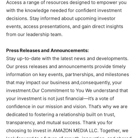
Access a range of resources designed to empower you
with the knowledge needed for confident investment
decisions. Stay informed about upcoming investor
events, access presentations, and gain direct insights
from our leadership team.
Press Releases and Announcements:
Stay up-to-date with the latest news and developments.
Our press releases and announcements provide timely
information on key events, partnerships, and milestones
that may impact our business and,consequently, your
investment.Our Commitment to You We understand that
your investment is not just financial—it’s a vote of
confidence in our mission and vision. That’s why we are
dedicated to fostering a relationship built on trust,
transparency, and mutual success. Thank you for
choosing to invest in AMAZON MEDIA LLC. Together, we