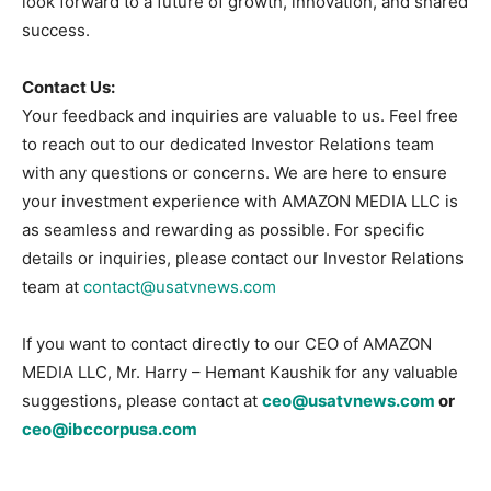
look forward to a future of growth, innovation, and shared
success.
Contact Us:
Your feedback and inquiries are valuable to us. Feel free
to reach out to our dedicated Investor Relations team
with any questions or concerns. We are here to ensure
your investment experience with AMAZON MEDIA LLC is
as seamless and rewarding as possible. For specific
details or inquiries, please contact our Investor Relations
team at
contact@usatvnews.com
If you want to contact directly to our CEO of AMAZON
MEDIA LLC, Mr. Harry – Hemant Kaushik for any valuable
suggestions, please contact at
ceo@usatvnews.com
or
ceo@ibccorpusa.com