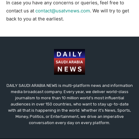
In case you have any concerns or queries, feel free to
contact us at
contact@usatvnews.com
. We will try to get
back to you at the earliest.
DAILY SAUDI ARABIA NEWS is multi-platform news and information
media broadcast company. Every year, we deliver world-class
journalism to more than 10 million world’s most influential
audiences in over 150 countries, who want to stay up-to-date
with all that is happening in the world. Whether it’s News, Sports,
Money, Politics, or Entertainment, we drive an imperative
conversation every day on every platform.