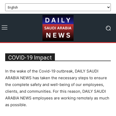
COVID-19 Impact
In the wake of the Covid-19 outbreak, DAILY SAUDI
ARABIA NEWS has taken the necessary steps to ensure
the complete safety and well-being of our employees,
clients, and communities. For this reason, DAILY SAUDI
ARABIA NEWS employees are working remotely as much
as possible.