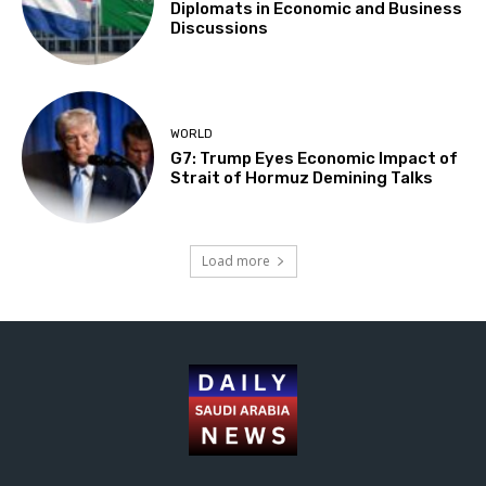
Diplomats in Economic and Business
Discussions
WORLD
G7: Trump Eyes Economic Impact of
Strait of Hormuz Demining Talks
Load more