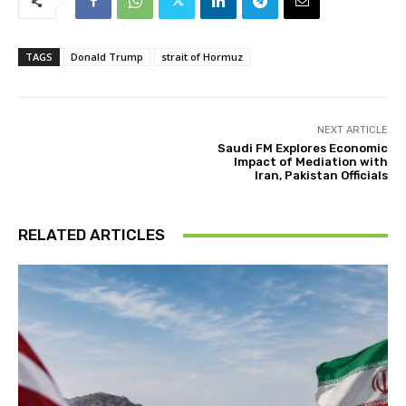
TAGS
Donald Trump
strait of Hormuz
NEXT ARTICLE
Saudi FM Explores Economic
Impact of Mediation with
Iran, Pakistan Officials
RELATED ARTICLES