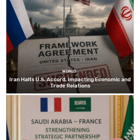
WORLD
Iran Halts U.S. Accord, Impacting Economic and
Trade Relations