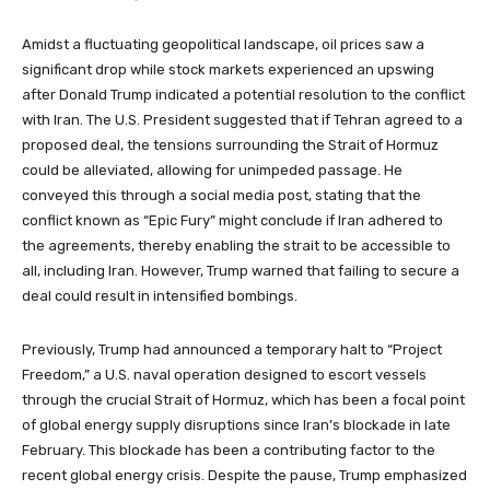
Amidst a fluctuating geopolitical landscape, oil prices saw a
significant drop while stock markets experienced an upswing
after Donald Trump indicated a potential resolution to the conflict
with Iran. The U.S. President suggested that if Tehran agreed to a
proposed deal, the tensions surrounding the Strait of Hormuz
could be alleviated, allowing for unimpeded passage. He
conveyed this through a social media post, stating that the
conflict known as “Epic Fury” might conclude if Iran adhered to
the agreements, thereby enabling the strait to be accessible to
all, including Iran. However, Trump warned that failing to secure a
deal could result in intensified bombings.
Previously, Trump had announced a temporary halt to “Project
Freedom,” a U.S. naval operation designed to escort vessels
through the crucial Strait of Hormuz, which has been a focal point
of global energy supply disruptions since Iran’s blockade in late
February. This blockade has been a contributing factor to the
recent global energy crisis. Despite the pause, Trump emphasized