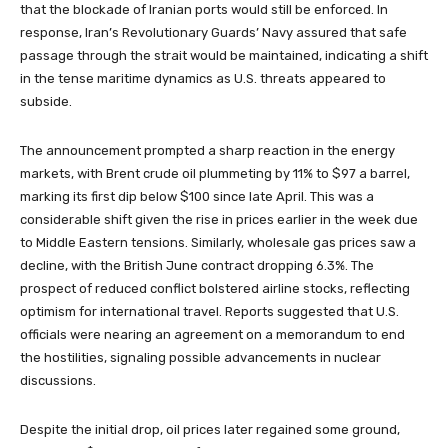
that the blockade of Iranian ports would still be enforced. In
response, Iran’s Revolutionary Guards’ Navy assured that safe
passage through the strait would be maintained, indicating a shift
in the tense maritime dynamics as U.S. threats appeared to
subside.
The announcement prompted a sharp reaction in the energy
markets, with Brent crude oil plummeting by 11% to $97 a barrel,
marking its first dip below $100 since late April. This was a
considerable shift given the rise in prices earlier in the week due
to Middle Eastern tensions. Similarly, wholesale gas prices saw a
decline, with the British June contract dropping 6.3%. The
prospect of reduced conflict bolstered airline stocks, reflecting
optimism for international travel. Reports suggested that U.S.
officials were nearing an agreement on a memorandum to end
the hostilities, signaling possible advancements in nuclear
discussions.
Despite the initial drop, oil prices later regained some ground,