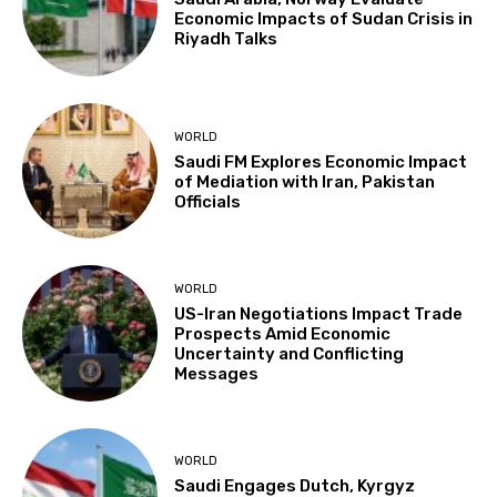
Economic Impacts of Sudan Crisis in
Riyadh Talks
WORLD
Saudi FM Explores Economic Impact
of Mediation with Iran, Pakistan
Officials
WORLD
US-Iran Negotiations Impact Trade
Prospects Amid Economic
Uncertainty and Conflicting
Messages
WORLD
Saudi Engages Dutch, Kyrgyz