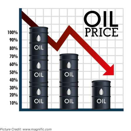
Picture Credit: www.magnific.com