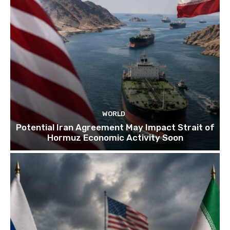
WORLD
Potential Iran Agreement May Impact Strait of
Hormuz Economic Activity Soon