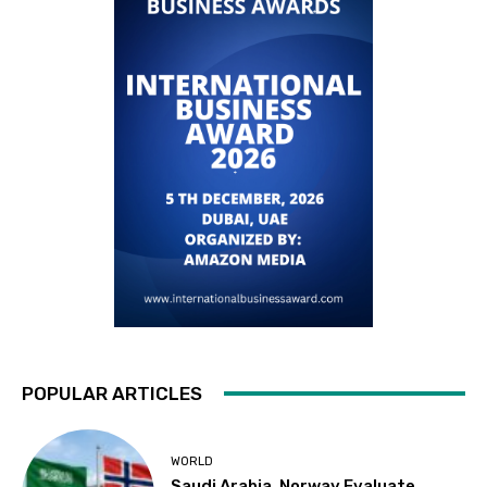
POPULAR ARTICLES
WORLD
Saudi Arabia, Norway Evaluate