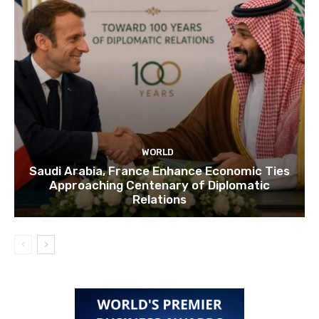
WORLD
Saudi Arabia, France Enhance Economic Ties
Approaching Centenary of Diplomatic
Relations