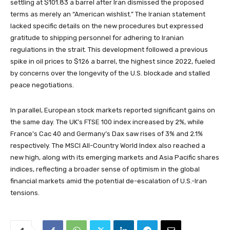
settling at $101.83 a barrel after Iran dismissed the proposed
terms as merely an “American wishlist.” The Iranian statement
lacked specific details on the new procedures but expressed
gratitude to shipping personnel for adhering to Iranian
regulations in the strait. This development followed a previous
spike in oil prices to $126 a barrel, the highest since 2022, fueled
by concerns over the longevity of the U.S. blockade and stalled
peace negotiations.
In parallel, European stock markets reported significant gains on
the same day. The UK’s FTSE 100 index increased by 2%, while
France’s Cac 40 and Germany’s Dax saw rises of 3% and 2.1%
respectively. The MSCI All-Country World Index also reached a
new high, along with its emerging markets and Asia Pacific shares
indices, reflecting a broader sense of optimism in the global
financial markets amid the potential de-escalation of U.S.-Iran
tensions.