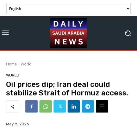
Home
World
WORLD
Oil prices dip; Iran deal could
stabilize Strait of Hormuz access.
May 8, 2026