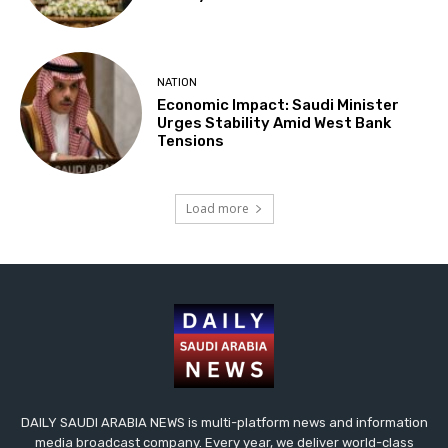
NATION
Economic Impact: Saudi Minister
Urges Stability Amid West Bank
Tensions
Load more
DAILY SAUDI ARABIA NEWS is multi-platform news and information
media broadcast company. Every year, we deliver world-class