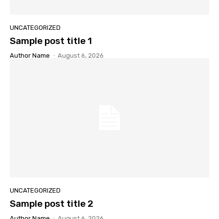
UNCATEGORIZED
Sample post title 1
Author Name
-
August 6, 2026
UNCATEGORIZED
Sample post title 2
Author Name
-
August 6, 2026