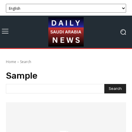
Home
Search
Sample
Search