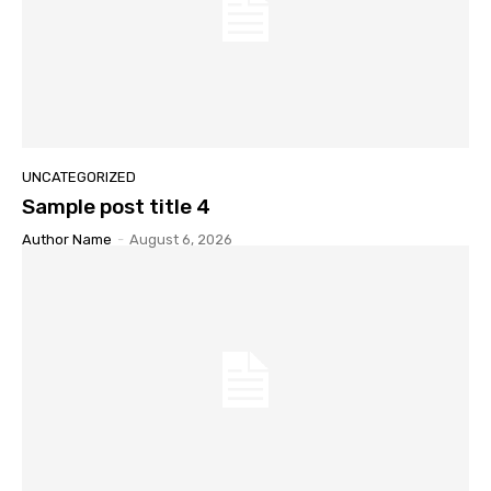
UNCATEGORIZED
Sample post title 4
Author Name
-
August 6, 2026