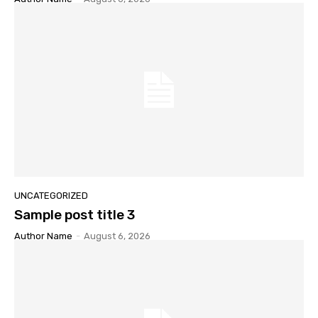
UNCATEGORIZED
Sample post title 3
Author Name
-
August 6, 2026