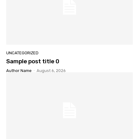
UNCATEGORIZED
Sample post title 0
Author Name
-
August 6, 2026