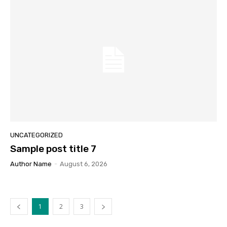
UNCATEGORIZED
Sample post title 7
Author Name
-
August 6, 2026
1
2
3