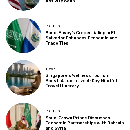
Activity Soon
POLITICS
Saudi Envoy’s Credentialing in El
Salvador Enhances Economic and
Trade Ties
TRAVEL
Singapore’s Wellness Tourism
Boost: A Lucrative 4-Day Mindful
Travel Itinerary
POLITICS
Saudi Crown Prince Discusses
Economic Partnerships with Bahrain
and Syria