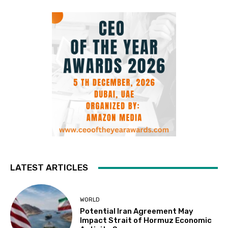
LATEST ARTICLES
WORLD
Potential Iran Agreement May
Impact Strait of Hormuz Economic