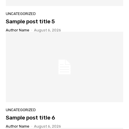
UNCATEGORIZED
Sample post title 5
Author Name
-
August 6, 2026
UNCATEGORIZED
Sample post title 6
Author Name
-
August 6, 2026