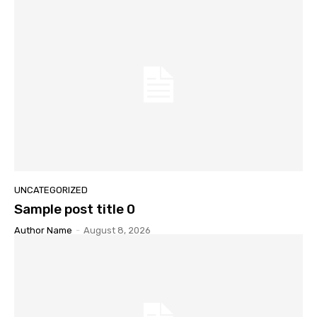
UNCATEGORIZED
Sample post title 0
Author Name
-
August 8, 2026