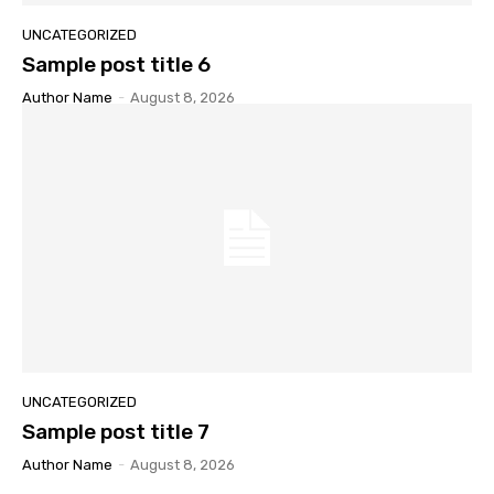
UNCATEGORIZED
Sample post title 6
Author Name
-
August 8, 2026
UNCATEGORIZED
Sample post title 7
Author Name
-
August 8, 2026