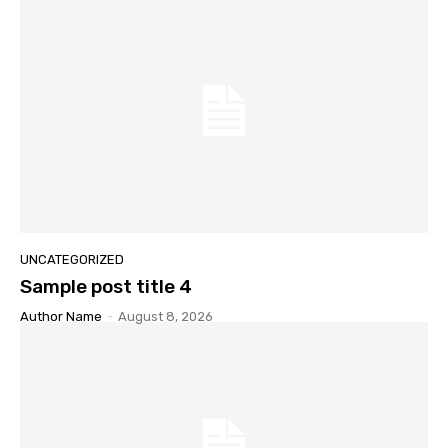
UNCATEGORIZED
Sample post title 4
Author Name
-
August 8, 2026