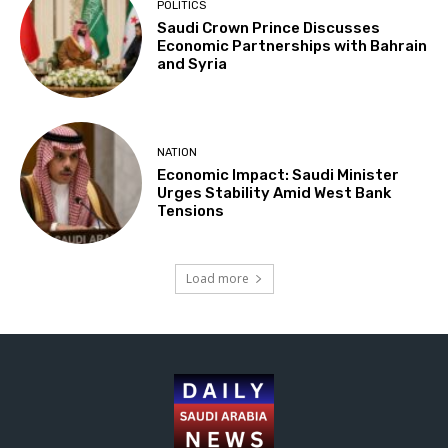
POLITICS
Saudi Crown Prince Discusses
Economic Partnerships with Bahrain
and Syria
NATION
Economic Impact: Saudi Minister
Urges Stability Amid West Bank
Tensions
Load more