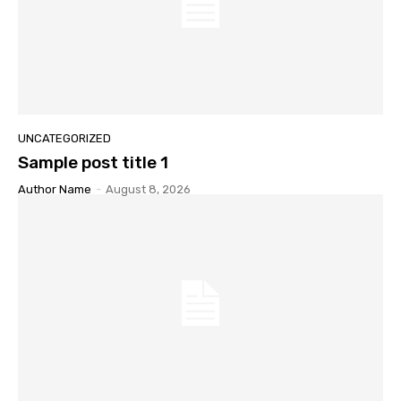
UNCATEGORIZED
Sample post title 1
Author Name
-
August 8, 2026