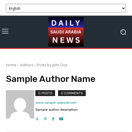
Home
Authors
Posts by John Doe
Sample Author Name
0 POSTS
0 COMMENTS
www.sample-website.com
Sample author description