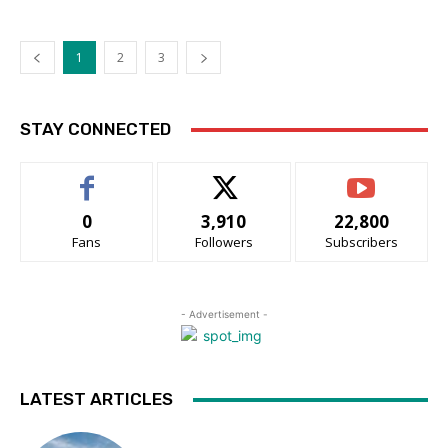
1
2
3
STAY CONNECTED
0
3,910
22,800
Fans
Followers
Subscribers
- Advertisement -
LATEST ARTICLES