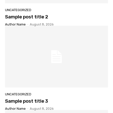
UNCATEGORIZED
Sample post title 2
Author Name
-
August 8, 2026
UNCATEGORIZED
Sample post title 3
Author Name
-
August 8, 2026