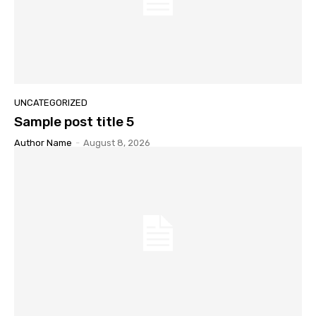
UNCATEGORIZED
Sample post title 5
Author Name
-
August 8, 2026