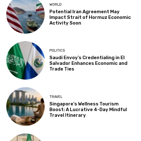
WORLD
Potential Iran Agreement May
Impact Strait of Hormuz Economic
Activity Soon
POLITICS
Saudi Envoy’s Credentialing in El
Salvador Enhances Economic and
Trade Ties
TRAVEL
Singapore’s Wellness Tourism
Boost: A Lucrative 4-Day Mindful
Travel Itinerary