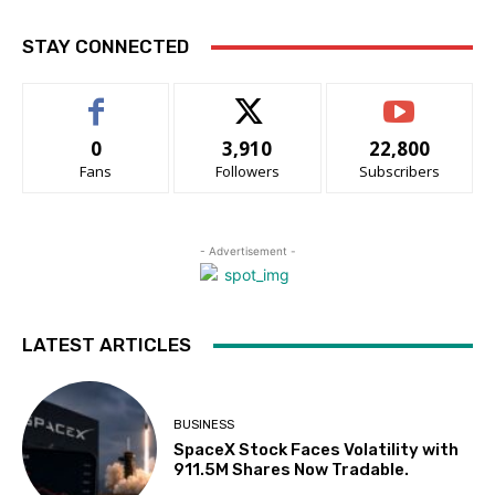
STAY CONNECTED
0
3,910
22,800
Fans
Followers
Subscribers
- Advertisement -
LATEST ARTICLES
BUSINESS
SpaceX Stock Faces Volatility with
911.5M Shares Now Tradable.