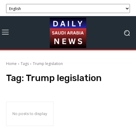
Home
Tags
Trump legislation
Tag:
Trump legislation
No posts to display