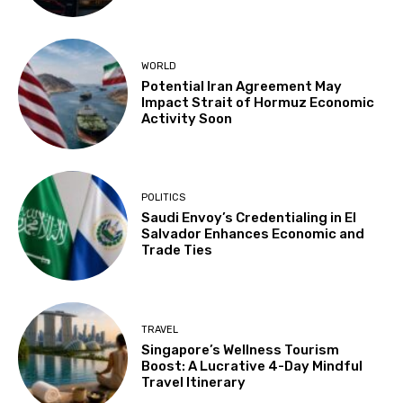
WORLD
Potential Iran Agreement May
Impact Strait of Hormuz Economic
Activity Soon
POLITICS
Saudi Envoy’s Credentialing in El
Salvador Enhances Economic and
Trade Ties
TRAVEL
Singapore’s Wellness Tourism
Boost: A Lucrative 4-Day Mindful
Travel Itinerary