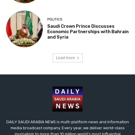
POLITICS
Saudi Crown Prince Discusses
Economic Partnerships with Bahrain
and Syria
Load more
DAILY SAUDI ARABIA NEWS is multi-platform news and information
media broadcast company. Every year, we deliver world-class
journalism to more than 10 million world’s most influential