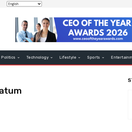
Politics
Technology
Lifestyle
Sports
Entertain
S
matum