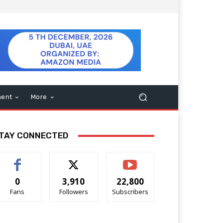
ment
More
TAY CONNECTED
0
3,910
22,800
Fans
Followers
Subscribers