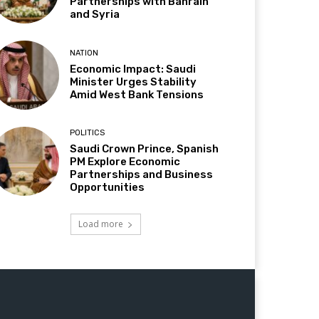
Partnerships with Bahrain
and Syria
NATION
Economic Impact: Saudi
Minister Urges Stability
Amid West Bank Tensions
POLITICS
Saudi Crown Prince, Spanish
PM Explore Economic
Partnerships and Business
Opportunities
Load more