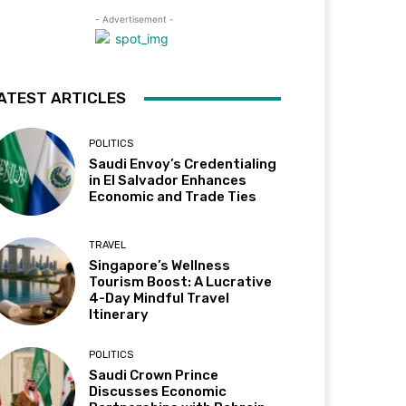
- Advertisement -
ATEST ARTICLES
POLITICS
Saudi Envoy’s Credentialing
in El Salvador Enhances
Economic and Trade Ties
TRAVEL
Singapore’s Wellness
Tourism Boost: A Lucrative
4-Day Mindful Travel
Itinerary
POLITICS
Saudi Crown Prince
Discusses Economic