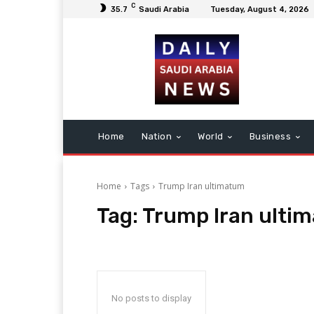
C
35.7
Saudi Arabia
Tuesday, August 4, 2026
Home
Nation
World
Business
Home
Tags
Trump Iran ultimatum
Tag:
Trump Iran ulti
No posts to display