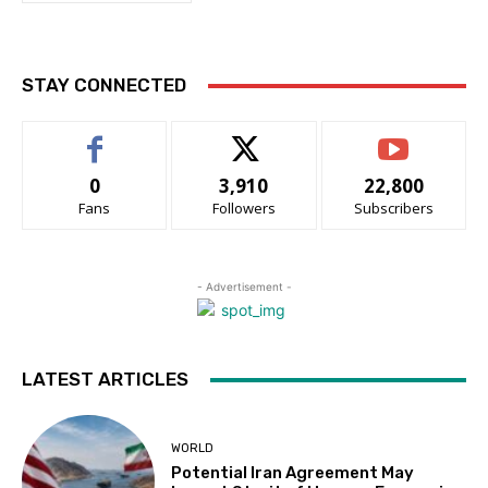
STAY CONNECTED
0
3,910
22,800
Fans
Followers
Subscribers
- Advertisement -
LATEST ARTICLES
WORLD
Potential Iran Agreement May