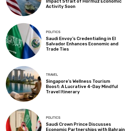
Impact Strait of Hormuz Economic
Activity Soon
POLITICS
Saudi Envoy’s Credentialing in El
Salvador Enhances Economic and
Trade Ties
TRAVEL
Singapore’s Wellness Tourism
Boost: A Lucrative 4-Day Mindful
Travel Itinerary
POLITICS
Saudi Crown Prince Discusses
Economic Partnerships with Bahrain