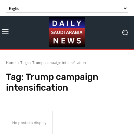
Home
Tags
Trump campaign intensification
Tag:
Trump campaign
intensification
No posts to display