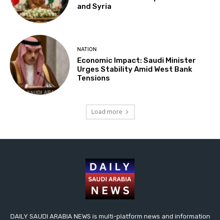
and Syria
NATION
Economic Impact: Saudi Minister
Urges Stability Amid West Bank
Tensions
Load more
DAILY SAUDI ARABIA NEWS is multi-platform news and information