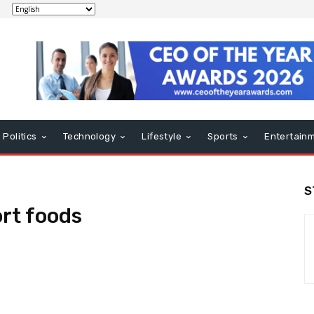
Politics
Technology
Lifestyle
Sports
Entertain
S
rt foods