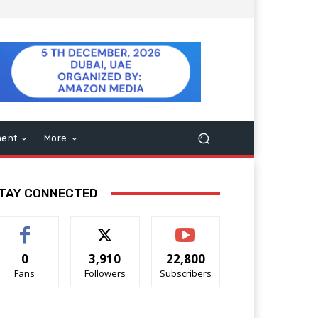
ment
More
TAY CONNECTED
0
3,910
22,800
Fans
Followers
Subscribers