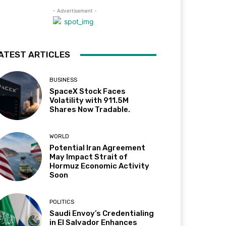
- Advertisement -
ATEST ARTICLES
BUSINESS
SpaceX Stock Faces
Volatility with 911.5M
Shares Now Tradable.
WORLD
Potential Iran Agreement
May Impact Strait of
Hormuz Economic Activity
Soon
POLITICS
Saudi Envoy’s Credentialing
in El Salvador Enhances