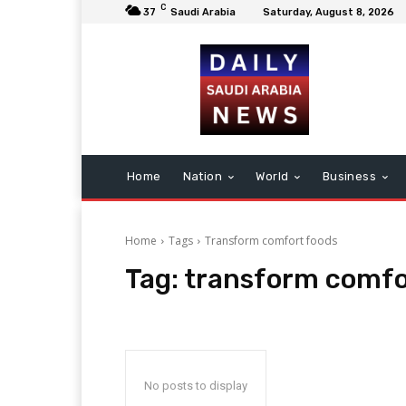
C
37
Saudi Arabia
Saturday, August 8, 2026
Home
Nation
World
Business
Home
Tags
Transform comfort foods
Tag:
transform comfo
No posts to display