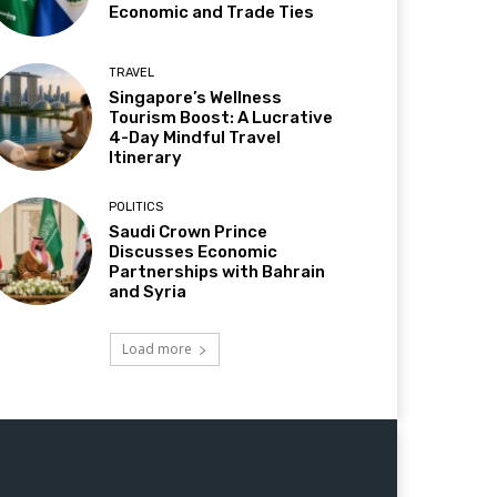
Economic and Trade Ties
TRAVEL
Singapore’s Wellness
Tourism Boost: A Lucrative
4-Day Mindful Travel
Itinerary
POLITICS
Saudi Crown Prince
Discusses Economic
Partnerships with Bahrain
and Syria
Load more