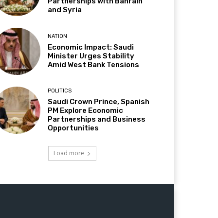
Partnerships with Bahrain
and Syria
NATION
Economic Impact: Saudi
Minister Urges Stability
Amid West Bank Tensions
POLITICS
Saudi Crown Prince, Spanish
PM Explore Economic
Partnerships and Business
Opportunities
Load more