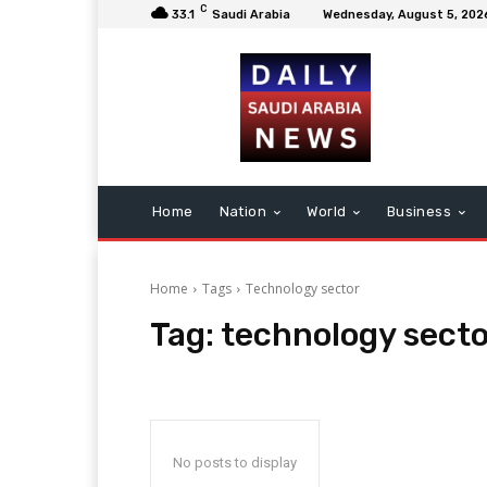
C
33.1
Saudi Arabia
Wednesday, August 5, 202
Home
Nation
World
Business
Home
Tags
Technology sector
Tag:
technology secto
No posts to display