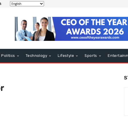
6
Politics
Technology
Lifestyle
Sports
Entertain
S
r