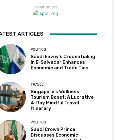
- Advertisement -
ATEST ARTICLES
POLITICS
Saudi Envoy’s Credentialing
in El Salvador Enhances
Economic and Trade Ties
TRAVEL
Singapore’s Wellness
Tourism Boost: A Lucrative
4-Day Mindful Travel
Itinerary
POLITICS
Saudi Crown Prince
Discusses Economic