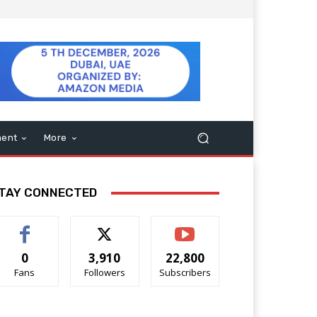
ment
More
TAY CONNECTED
0
3,910
22,800
Fans
Followers
Subscribers