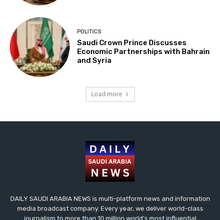
POLITICS
Saudi Crown Prince Discusses
Economic Partnerships with Bahrain
and Syria
Load more
DAILY SAUDI ARABIA NEWS is multi-platform news and information
media broadcast company. Every year, we deliver world-class
journalism to more than 10 million world’s most influential