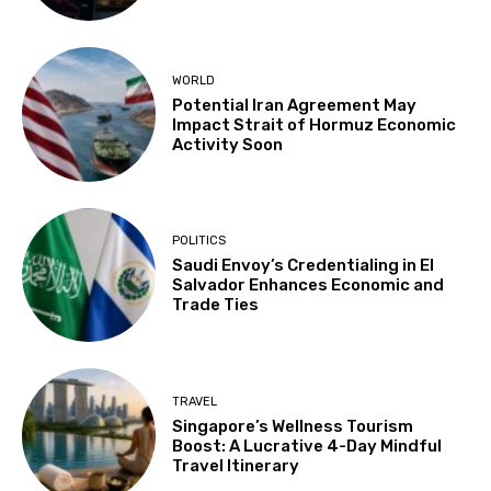
WORLD
Potential Iran Agreement May
Impact Strait of Hormuz Economic
Activity Soon
POLITICS
Saudi Envoy’s Credentialing in El
Salvador Enhances Economic and
Trade Ties
TRAVEL
Singapore’s Wellness Tourism
Boost: A Lucrative 4-Day Mindful
Travel Itinerary