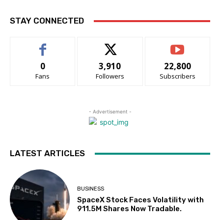
STAY CONNECTED
0
3,910
22,800
Fans
Followers
Subscribers
- Advertisement -
LATEST ARTICLES
BUSINESS
SpaceX Stock Faces Volatility with
911.5M Shares Now Tradable.