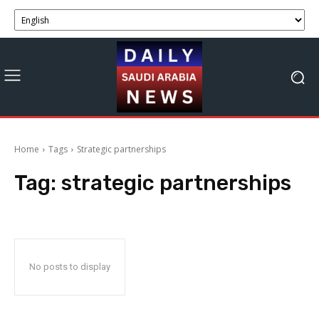
Home
Tags
Strategic partnerships
Tag:
strategic partnerships
No posts to display