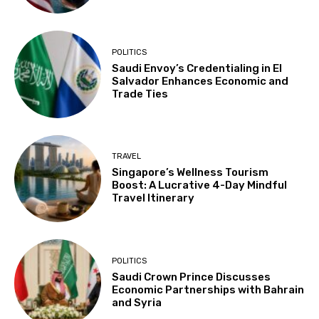
POLITICS
Saudi Envoy’s Credentialing in El
Salvador Enhances Economic and
Trade Ties
TRAVEL
Singapore’s Wellness Tourism
Boost: A Lucrative 4-Day Mindful
Travel Itinerary
POLITICS
Saudi Crown Prince Discusses
Economic Partnerships with Bahrain
and Syria