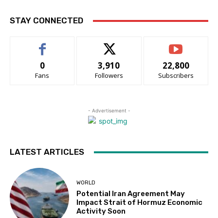
STAY CONNECTED
0
3,910
22,800
Fans
Followers
Subscribers
- Advertisement -
LATEST ARTICLES
WORLD
Potential Iran Agreement May
Impact Strait of Hormuz Economic
Activity Soon