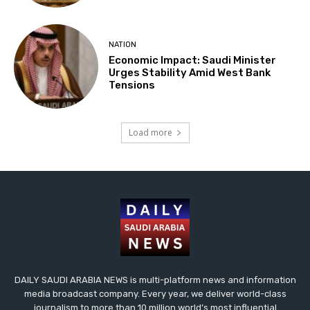
NATION
Economic Impact: Saudi Minister
Urges Stability Amid West Bank
Tensions
Load more
DAILY SAUDI ARABIA NEWS is multi-platform news and information
media broadcast company. Every year, we deliver world-class
journalism to more than 10 million world’s most influential