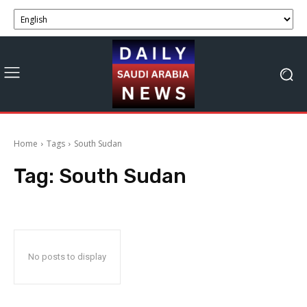
Home
Tags
South Sudan
Tag:
South Sudan
No posts to display