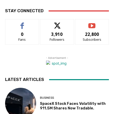
STAY CONNECTED
0
3,910
22,800
Fans
Followers
Subscribers
- Advertisement -
LATEST ARTICLES
BUSINESS
SpaceX Stock Faces Volatility with
911.5M Shares Now Tradable.