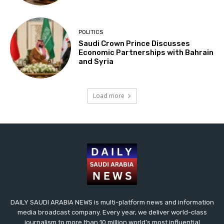
POLITICS
Saudi Crown Prince Discusses
Economic Partnerships with Bahrain
and Syria
Load more
DAILY SAUDI ARABIA NEWS is multi-platform news and information
media broadcast company. Every year, we deliver world-class
journalism to more than 10 million world’s most influential