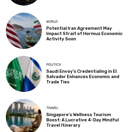
WORLD
Potential Iran Agreement May
Impact Strait of Hormuz Economic
Activity Soon
POLITICS
Saudi Envoy’s Credentialing in El
Salvador Enhances Economic and
Trade Ties
TRAVEL
Singapore’s Wellness Tourism
Boost: A Lucrative 4-Day Mindful
Travel Itinerary