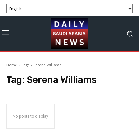
Home
Tags
Serena Williams
Tag:
Serena Williams
No posts to display