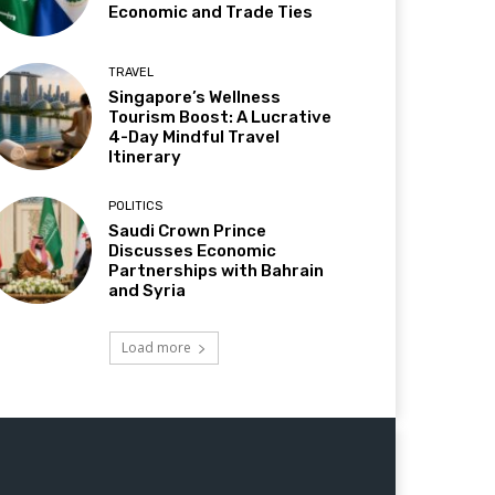
Economic and Trade Ties
TRAVEL
Singapore’s Wellness
Tourism Boost: A Lucrative
4-Day Mindful Travel
Itinerary
POLITICS
Saudi Crown Prince
Discusses Economic
Partnerships with Bahrain
and Syria
Load more