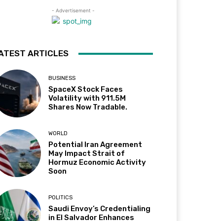
- Advertisement -
ATEST ARTICLES
BUSINESS
SpaceX Stock Faces
Volatility with 911.5M
Shares Now Tradable.
WORLD
Potential Iran Agreement
May Impact Strait of
Hormuz Economic Activity
Soon
POLITICS
Saudi Envoy’s Credentialing
in El Salvador Enhances