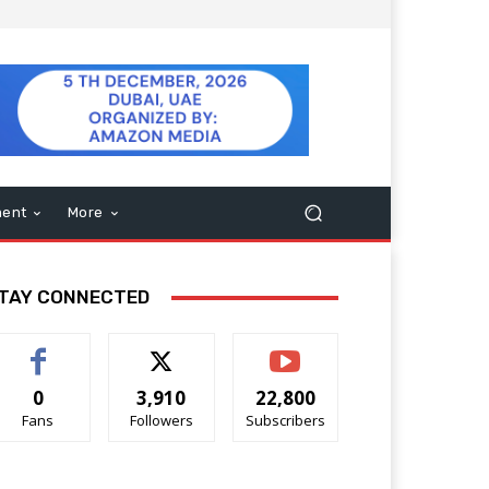
ment
More
TAY CONNECTED
0
3,910
22,800
Fans
Followers
Subscribers