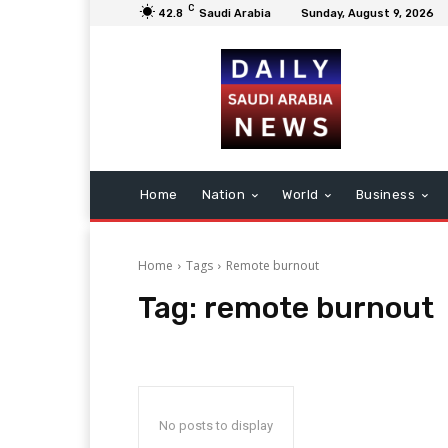
C
42.8
Saudi Arabia
Sunday, August 9, 2026
Home
Nation
World
Business
Home
Tags
Remote burnout
Tag:
remote burnout
No posts to display