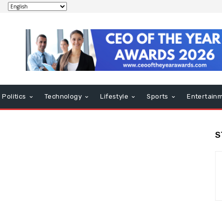
Politics
Technology
Lifestyle
Sports
Entertain
S