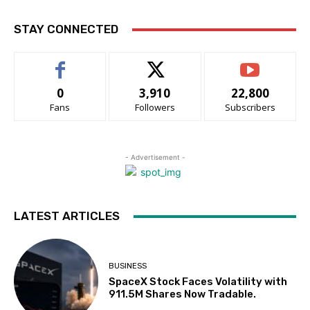
STAY CONNECTED
0
3,910
22,800
Fans
Followers
Subscribers
- Advertisement -
LATEST ARTICLES
BUSINESS
SpaceX Stock Faces Volatility with
911.5M Shares Now Tradable.