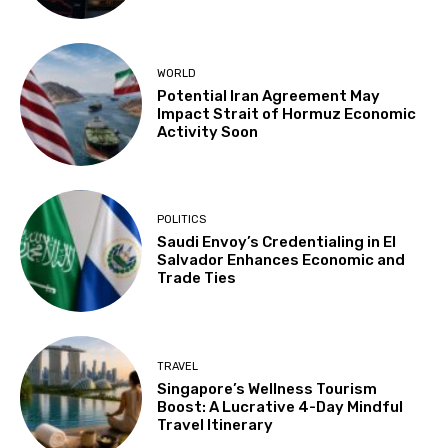
WORLD
Potential Iran Agreement May
Impact Strait of Hormuz Economic
Activity Soon
POLITICS
Saudi Envoy’s Credentialing in El
Salvador Enhances Economic and
Trade Ties
TRAVEL
Singapore’s Wellness Tourism
Boost: A Lucrative 4-Day Mindful
Travel Itinerary