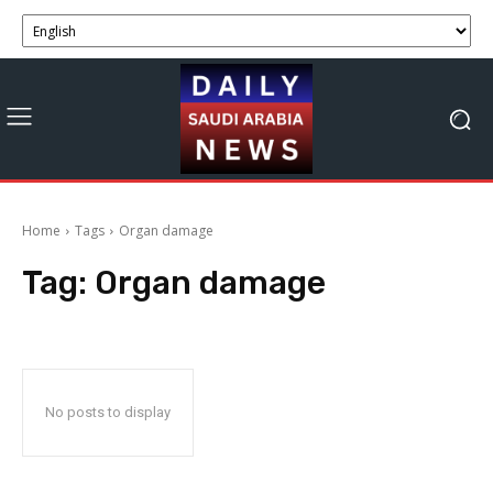
Home
Tags
Organ damage
Tag:
Organ damage
No posts to display