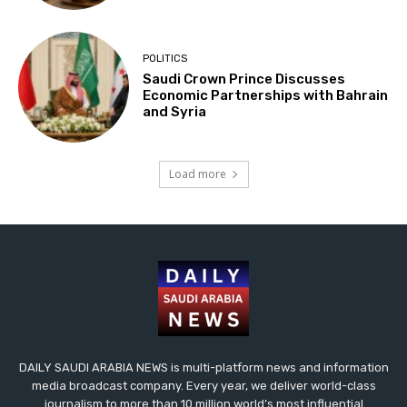
POLITICS
Saudi Crown Prince Discusses
Economic Partnerships with Bahrain
and Syria
Load more
DAILY SAUDI ARABIA NEWS is multi-platform news and information
media broadcast company. Every year, we deliver world-class
journalism to more than 10 million world’s most influential