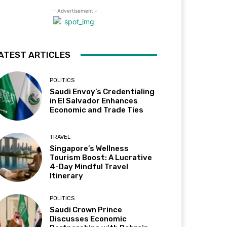
- Advertisement -
ATEST ARTICLES
POLITICS
Saudi Envoy’s Credentialing
in El Salvador Enhances
Economic and Trade Ties
TRAVEL
Singapore’s Wellness
Tourism Boost: A Lucrative
4-Day Mindful Travel
Itinerary
POLITICS
Saudi Crown Prince
Discusses Economic