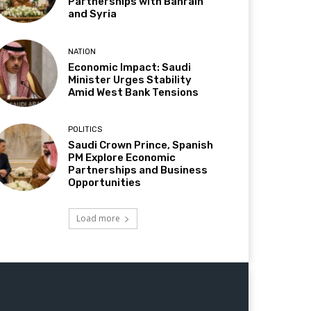
Partnerships with Bahrain
and Syria
NATION
Economic Impact: Saudi
Minister Urges Stability
Amid West Bank Tensions
POLITICS
Saudi Crown Prince, Spanish
PM Explore Economic
Partnerships and Business
Opportunities
Load more