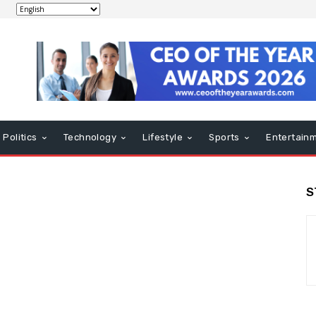
Politics
Technology
Lifestyle
Sports
Entertain
S