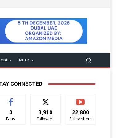
ment
More
TAY CONNECTED
0
3,910
22,800
Fans
Followers
Subscribers