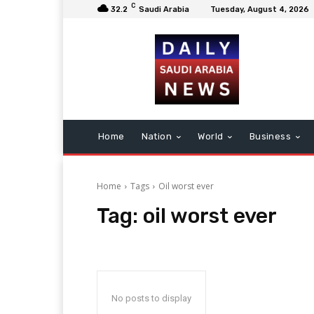
C
32.2
Saudi Arabia
Tuesday, August 4, 2026
Home
Nation
World
Business
Home
Tags
Oil worst ever
Tag:
oil worst ever
No posts to display