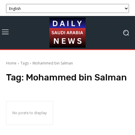
Home
Tags
Mohammed bin Salman
Tag:
Mohammed bin Salman
No posts to display