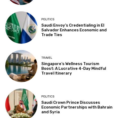
POLITICS
Saudi Envoy’s Credentialing in El
Salvador Enhances Economic and
Trade Ties
TRAVEL
Singapore’s Wellness Tourism
Boost: A Lucrative 4-Day Mindful
Travel Itinerary
POLITICS
Saudi Crown Prince Discusses
Economic Partnerships with Bahrain
and Syria