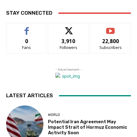
STAY CONNECTED
0
3,910
22,800
Fans
Followers
Subscribers
- Advertisement -
LATEST ARTICLES
WORLD
Potential Iran Agreement May
Impact Strait of Hormuz Economic
Activity Soon