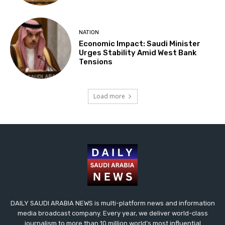
NATION
Economic Impact: Saudi Minister
Urges Stability Amid West Bank
Tensions
Load more
DAILY SAUDI ARABIA NEWS is multi-platform news and information
media broadcast company. Every year, we deliver world-class
journalism to more than 10 million world’s most influential