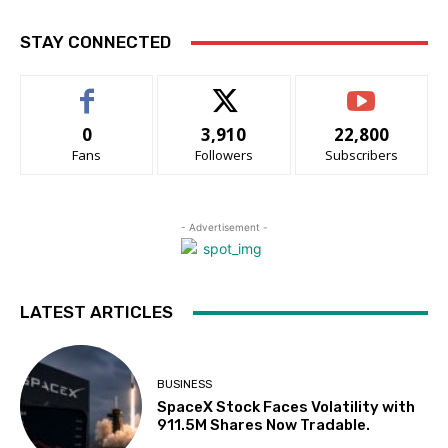
STAY CONNECTED
0
3,910
22,800
Fans
Followers
Subscribers
- Advertisement -
LATEST ARTICLES
BUSINESS
SpaceX Stock Faces Volatility with
911.5M Shares Now Tradable.