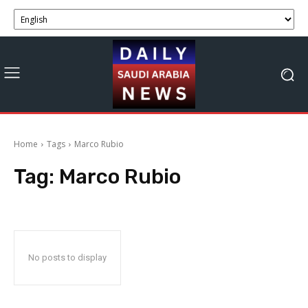
Home
Tags
Marco Rubio
Tag:
Marco Rubio
No posts to display