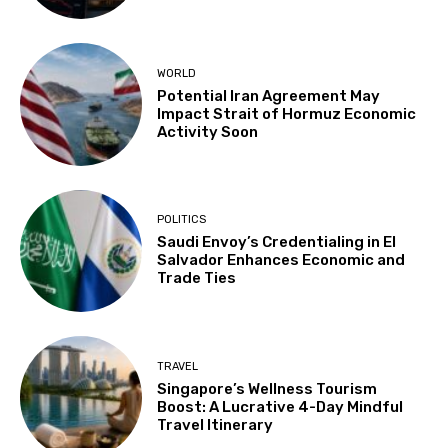
WORLD
Potential Iran Agreement May
Impact Strait of Hormuz Economic
Activity Soon
POLITICS
Saudi Envoy’s Credentialing in El
Salvador Enhances Economic and
Trade Ties
TRAVEL
Singapore’s Wellness Tourism
Boost: A Lucrative 4-Day Mindful
Travel Itinerary