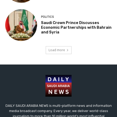
POLITICS
Saudi Crown Prince Discusses
Economic Partnerships with Bahrain
and Syria
Load more
DAILY SAUDI ARABIA NEWS is multi-platform news and information
media broadcast company. Every year, we deliver world-class
journalism to more than 10 million world’s most influential