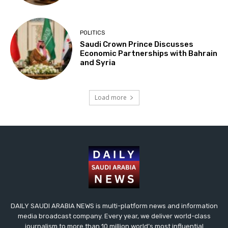
POLITICS
Saudi Crown Prince Discusses
Economic Partnerships with Bahrain
and Syria
Load more
DAILY SAUDI ARABIA NEWS is multi-platform news and information
media broadcast company. Every year, we deliver world-class
journalism to more than 10 million world’s most influential