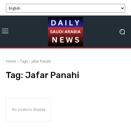
Home
Tags
Jafar Panahi
Tag:
Jafar Panahi
No posts to display