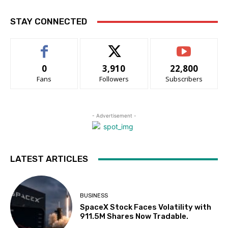
STAY CONNECTED
0
3,910
22,800
Fans
Followers
Subscribers
- Advertisement -
LATEST ARTICLES
BUSINESS
SpaceX Stock Faces Volatility with
911.5M Shares Now Tradable.