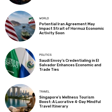
WORLD
Potential Iran Agreement May
Impact Strait of Hormuz Economic
Activity Soon
POLITICS
Saudi Envoy’s Credentialing in El
Salvador Enhances Economic and
Trade Ties
TRAVEL
Singapore’s Wellness Tourism
Boost: A Lucrative 4-Day Mindful
Travel Itinerary