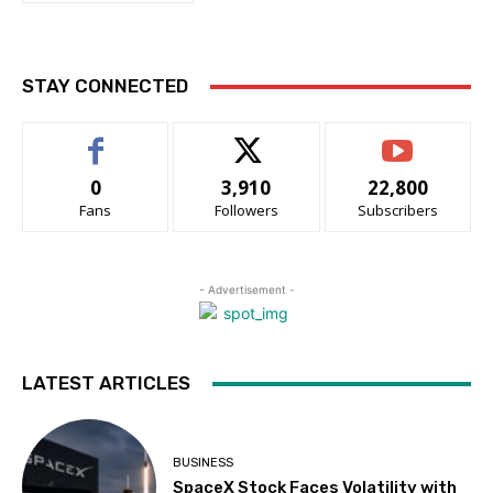
STAY CONNECTED
0
3,910
22,800
Fans
Followers
Subscribers
- Advertisement -
LATEST ARTICLES
BUSINESS
SpaceX Stock Faces Volatility with