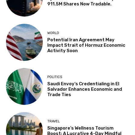
911.5M Shares Now Tradable.
WORLD
Potential Iran Agreement May
Impact Strait of Hormuz Economic
Activity Soon
POLITICS
Saudi Envoy’s Credentialing in El
Salvador Enhances Economic and
Trade Ties
TRAVEL
Singapore’s Wellness Tourism
Boost: A Lucrative 4-Day Mindful