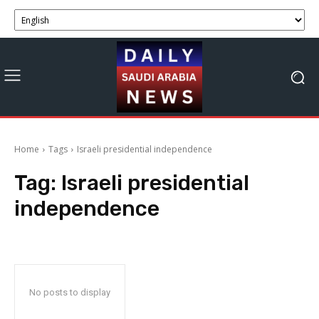
Home
Tags
Israeli presidential independence
Tag:
Israeli presidential
independence
No posts to display