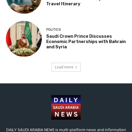
Travel Itinerary
POLITICS
Saudi Crown Prince Discusses
Economic Partnerships with Bahrain
and Syria
Load more
DAILY SAUDI ARABIA NEWS is multi-platform news and information