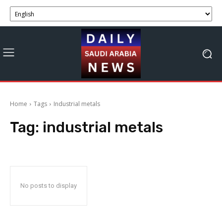
Home
Tags
Industrial metals
Tag:
industrial metals
No posts to display