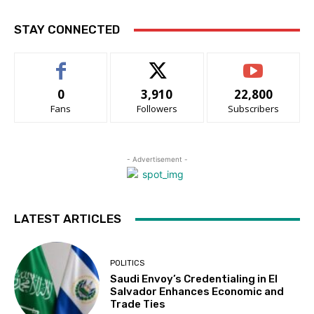
STAY CONNECTED
0
3,910
22,800
Fans
Followers
Subscribers
- Advertisement -
LATEST ARTICLES
POLITICS
Saudi Envoy’s Credentialing in El
Salvador Enhances Economic and
Trade Ties