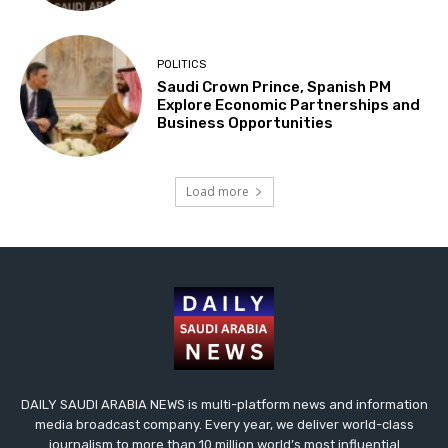
POLITICS
Saudi Crown Prince, Spanish PM
Explore Economic Partnerships and
Business Opportunities
Load more
DAILY SAUDI ARABIA NEWS is multi-platform news and information
media broadcast company. Every year, we deliver world-class
journalism to more than 10 million world’s most influential