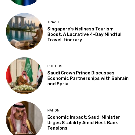
TRAVEL
Singapore’s Wellness Tourism
Boost: A Lucrative 4-Day Mindful
Travel Itinerary
POLITICS
Saudi Crown Prince Discusses
Economic Partnerships with Bahrain
and Syria
NATION
Economic Impact: Saudi Minister
Urges Stability Amid West Bank
Tensions