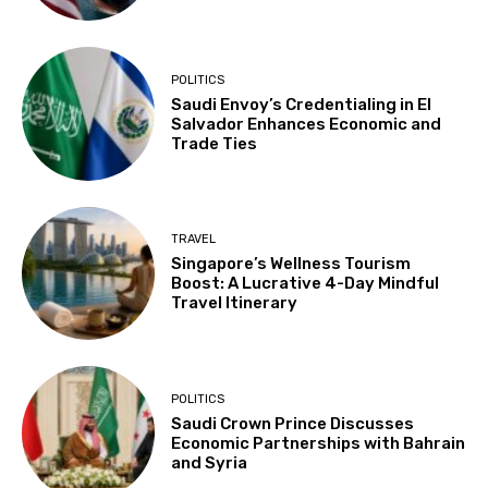
POLITICS
Saudi Envoy’s Credentialing in El
Salvador Enhances Economic and
Trade Ties
TRAVEL
Singapore’s Wellness Tourism
Boost: A Lucrative 4-Day Mindful
Travel Itinerary
POLITICS
Saudi Crown Prince Discusses
Economic Partnerships with Bahrain
and Syria