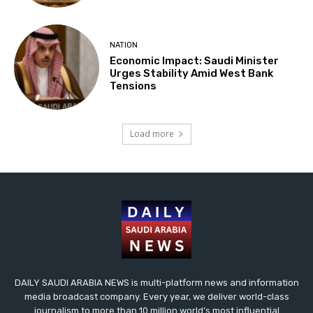
NATION
Economic Impact: Saudi Minister
Urges Stability Amid West Bank
Tensions
Load more
DAILY SAUDI ARABIA NEWS is multi-platform news and information
media broadcast company. Every year, we deliver world-class
journalism to more than 10 million world’s most influential