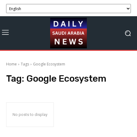
Home
Tags
Google Ecosystem
Tag:
Google Ecosystem
No posts to display