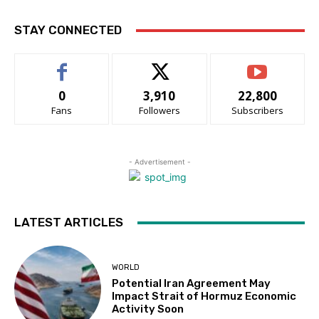
STAY CONNECTED
0
3,910
22,800
Fans
Followers
Subscribers
- Advertisement -
LATEST ARTICLES
WORLD
Potential Iran Agreement May
Impact Strait of Hormuz Economic
Activity Soon