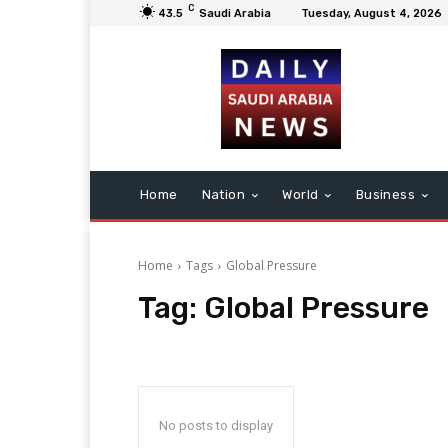
C
43.5
Saudi Arabia
Tuesday, August 4, 2026
Home
Nation
World
Business
Home
Tags
Global Pressure
Tag:
Global Pressure
No posts to display