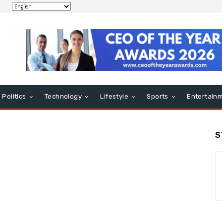
Politics
Technology
Lifestyle
Sports
Entertain
S