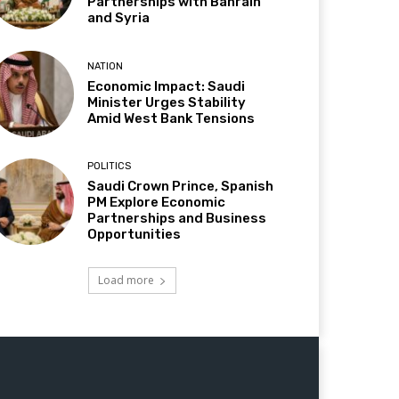
Partnerships with Bahrain
and Syria
NATION
Economic Impact: Saudi
Minister Urges Stability
Amid West Bank Tensions
POLITICS
Saudi Crown Prince, Spanish
PM Explore Economic
Partnerships and Business
Opportunities
Load more