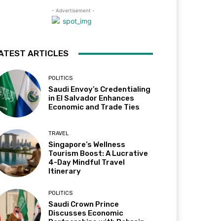
- Advertisement -
ATEST ARTICLES
POLITICS
Saudi Envoy’s Credentialing
in El Salvador Enhances
Economic and Trade Ties
TRAVEL
Singapore’s Wellness
Tourism Boost: A Lucrative
4-Day Mindful Travel
Itinerary
POLITICS
Saudi Crown Prince
Discusses Economic