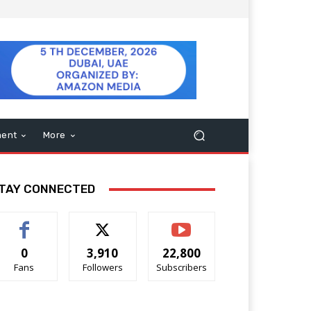
ment
More
TAY CONNECTED
0
3,910
22,800
Fans
Followers
Subscribers