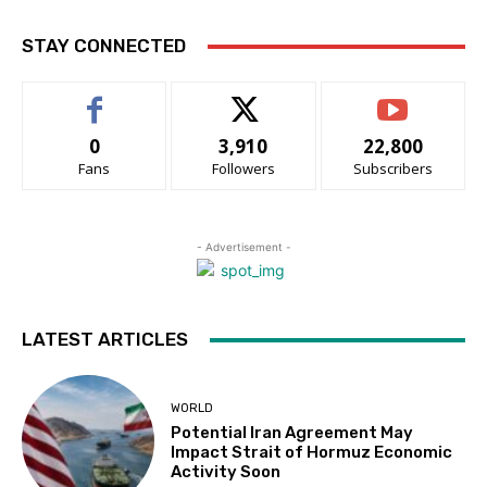
STAY CONNECTED
0
3,910
22,800
Fans
Followers
Subscribers
- Advertisement -
LATEST ARTICLES
WORLD
Potential Iran Agreement May
Impact Strait of Hormuz Economic
Activity Soon