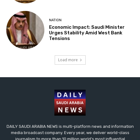
NATION
Economic Impact: Saudi Minister
Urges Stability Amid West Bank
Tensions
Load more
DAILY SAUDI ARABIA NEWS is multi-platform news and information
media broadcast company. Every year, we deliver world-class
journalism to more than 10 million world’s most influential