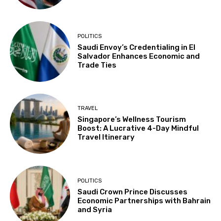
POLITICS
Saudi Envoy’s Credentialing in El
Salvador Enhances Economic and
Trade Ties
TRAVEL
Singapore’s Wellness Tourism
Boost: A Lucrative 4-Day Mindful
Travel Itinerary
POLITICS
Saudi Crown Prince Discusses
Economic Partnerships with Bahrain
and Syria