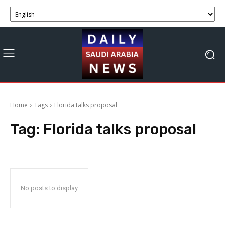
Home
Tags
Florida talks proposal
Tag:
Florida talks proposal
No posts to display