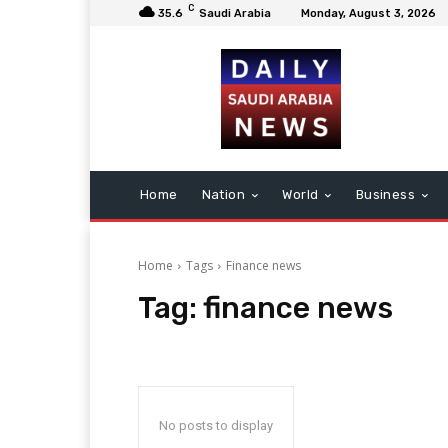
C
35.6
Saudi Arabia
Monday, August 3, 2026
Home
Nation
World
Business
Home
Tags
Finance news
Tag:
finance news
No posts to display