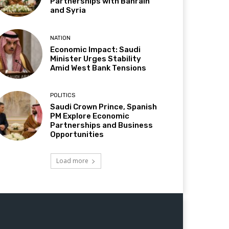
Partnerships with Bahrain
and Syria
NATION
Economic Impact: Saudi
Minister Urges Stability
Amid West Bank Tensions
POLITICS
Saudi Crown Prince, Spanish
PM Explore Economic
Partnerships and Business
Opportunities
Load more