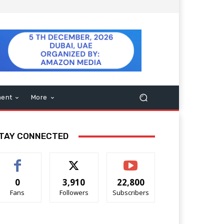
ment
More
TAY CONNECTED
0
3,910
22,800
Fans
Followers
Subscribers