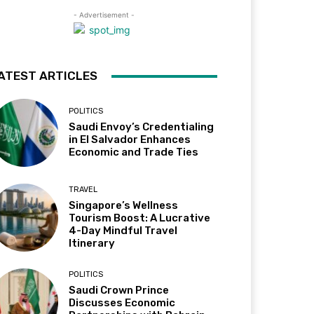
- Advertisement -
ATEST ARTICLES
POLITICS
Saudi Envoy’s Credentialing
in El Salvador Enhances
Economic and Trade Ties
TRAVEL
Singapore’s Wellness
Tourism Boost: A Lucrative
4-Day Mindful Travel
Itinerary
POLITICS
Saudi Crown Prince
Discusses Economic