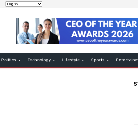
Politics
Technology
Lifestyle
Sports
Entertain
S