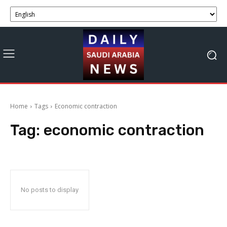
Home
Tags
Economic contraction
Tag:
economic contraction
No posts to display