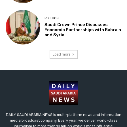
POLITICS
Saudi Crown Prince Discusses
Economic Partnerships with Bahrain
and Syria
Load more
DAILY SAUDI ARABIA NEWS is multi-platform news and information
media broadcast company. Every year, we deliver world-class
journalism to more than 10 million world’s most influential