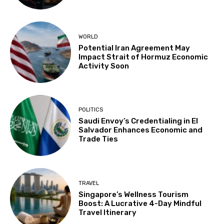
WORLD
Potential Iran Agreement May
Impact Strait of Hormuz Economic
Activity Soon
POLITICS
Saudi Envoy’s Credentialing in El
Salvador Enhances Economic and
Trade Ties
TRAVEL
Singapore’s Wellness Tourism
Boost: A Lucrative 4-Day Mindful
Travel Itinerary