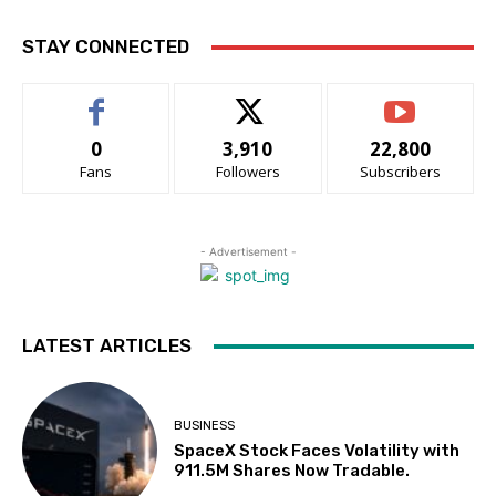
STAY CONNECTED
0
3,910
22,800
Fans
Followers
Subscribers
- Advertisement -
LATEST ARTICLES
BUSINESS
SpaceX Stock Faces Volatility with
911.5M Shares Now Tradable.