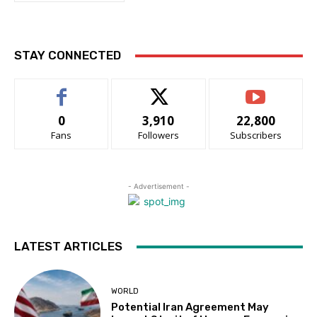
STAY CONNECTED
0
3,910
22,800
Fans
Followers
Subscribers
- Advertisement -
LATEST ARTICLES
WORLD
Potential Iran Agreement May