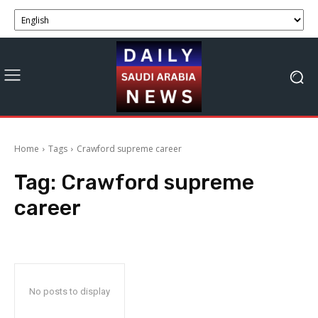
Home
Tags
Crawford supreme career
Tag:
Crawford supreme
career
No posts to display