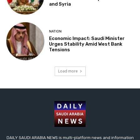
and Syria
NATION
Economic Impact: Saudi Minister
Urges Stability Amid West Bank
Tensions
Load more
DAILY SAUDI ARABIA NEWS is multi-platform news and information