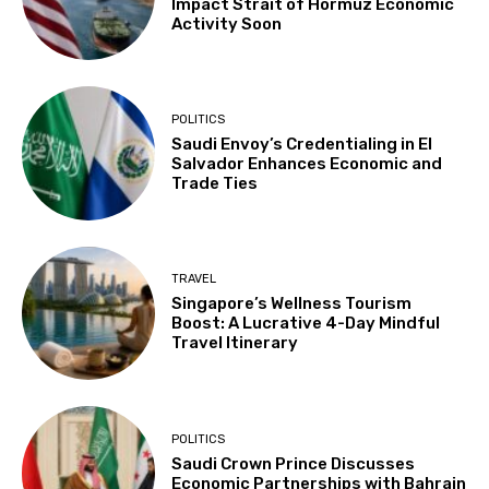
Impact Strait of Hormuz Economic
Activity Soon
POLITICS
Saudi Envoy’s Credentialing in El
Salvador Enhances Economic and
Trade Ties
TRAVEL
Singapore’s Wellness Tourism
Boost: A Lucrative 4-Day Mindful
Travel Itinerary
POLITICS
Saudi Crown Prince Discusses
Economic Partnerships with Bahrain