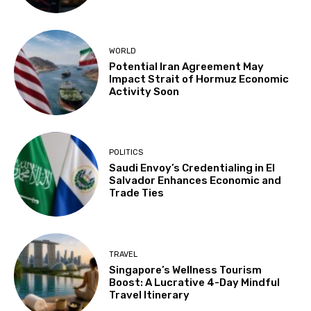
WORLD
Potential Iran Agreement May
Impact Strait of Hormuz Economic
Activity Soon
POLITICS
Saudi Envoy’s Credentialing in El
Salvador Enhances Economic and
Trade Ties
TRAVEL
Singapore’s Wellness Tourism
Boost: A Lucrative 4-Day Mindful
Travel Itinerary