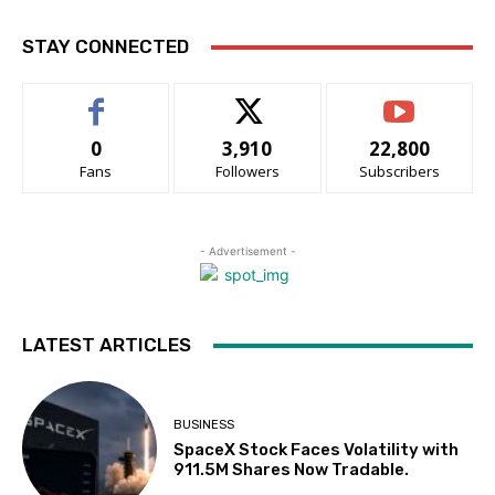
STAY CONNECTED
0
3,910
22,800
Fans
Followers
Subscribers
- Advertisement -
LATEST ARTICLES
BUSINESS
SpaceX Stock Faces Volatility with
911.5M Shares Now Tradable.