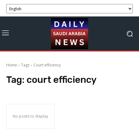
Home
Tags
Court efficiency
Tag:
court efficiency
No posts to display