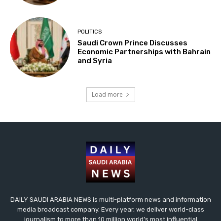
POLITICS
Saudi Crown Prince Discusses
Economic Partnerships with Bahrain
and Syria
Load more
DAILY SAUDI ARABIA NEWS is multi-platform news and information
media broadcast company. Every year, we deliver world-class
journalism to more than 10 million world’s most influential