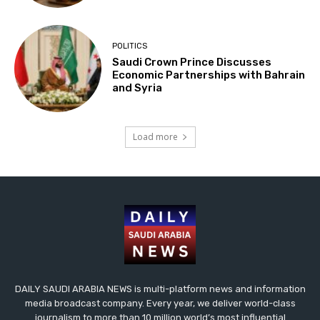
POLITICS
Saudi Crown Prince Discusses
Economic Partnerships with Bahrain
and Syria
Load more
DAILY SAUDI ARABIA NEWS is multi-platform news and information
media broadcast company. Every year, we deliver world-class
journalism to more than 10 million world’s most influential