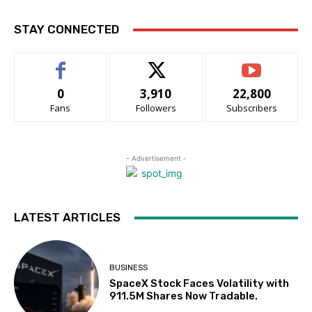
STAY CONNECTED
0
3,910
22,800
Fans
Followers
Subscribers
- Advertisement -
LATEST ARTICLES
BUSINESS
SpaceX Stock Faces Volatility with
911.5M Shares Now Tradable.