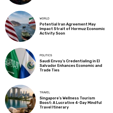
WORLD
Potential Iran Agreement May
Impact Strait of Hormuz Economic
Activity Soon
POLITICS
Saudi Envoy’s Credentialing in El
Salvador Enhances Economic and
Trade Ties
TRAVEL
Singapore’s Wellness Tourism
Boost: A Lucrative 4-Day Mindful
Travel Itinerary