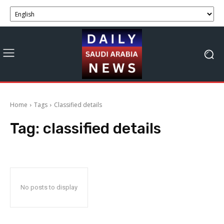
Home
Tags
Classified details
Tag:
classified details
No posts to display