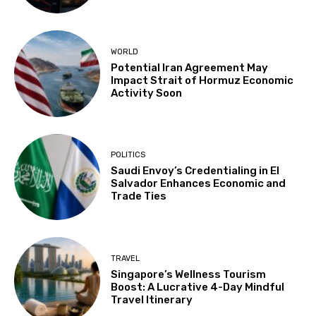
WORLD
Potential Iran Agreement May
Impact Strait of Hormuz Economic
Activity Soon
POLITICS
Saudi Envoy’s Credentialing in El
Salvador Enhances Economic and
Trade Ties
TRAVEL
Singapore’s Wellness Tourism
Boost: A Lucrative 4-Day Mindful
Travel Itinerary