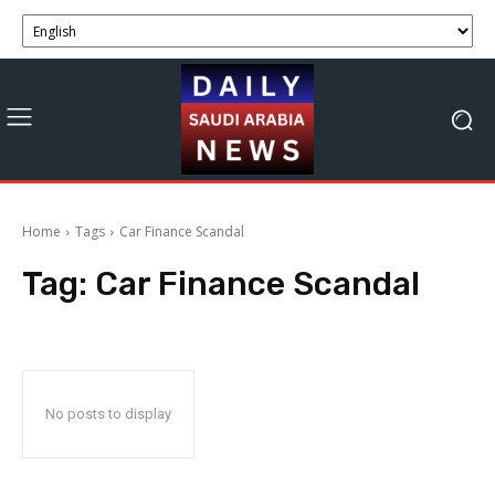
Home
Tags
Car Finance Scandal
Tag:
Car Finance Scandal
No posts to display