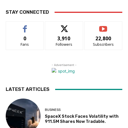
STAY CONNECTED
0
3,910
22,800
Fans
Followers
Subscribers
- Advertisement -
LATEST ARTICLES
BUSINESS
SpaceX Stock Faces Volatility with
911.5M Shares Now Tradable.