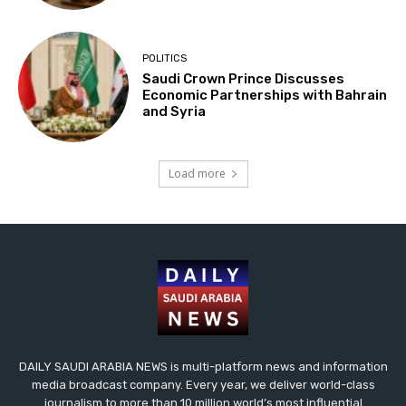
POLITICS
Saudi Crown Prince Discusses
Economic Partnerships with Bahrain
and Syria
Load more
DAILY SAUDI ARABIA NEWS is multi-platform news and information
media broadcast company. Every year, we deliver world-class
journalism to more than 10 million world’s most influential