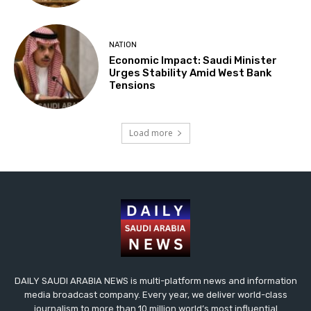
NATION
Economic Impact: Saudi Minister
Urges Stability Amid West Bank
Tensions
Load more
DAILY SAUDI ARABIA NEWS is multi-platform news and information
media broadcast company. Every year, we deliver world-class
journalism to more than 10 million world’s most influential