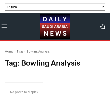
Home
Tags
Bowling Analysis
Tag:
Bowling Analysis
No posts to display