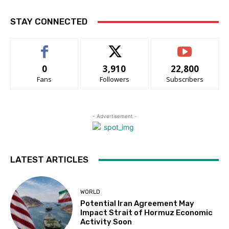
STAY CONNECTED
0
3,910
22,800
Fans
Followers
Subscribers
- Advertisement -
LATEST ARTICLES
WORLD
Potential Iran Agreement May
Impact Strait of Hormuz Economic
Activity Soon