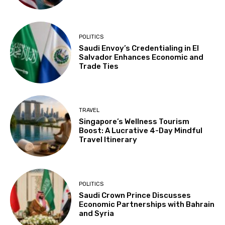
POLITICS
Saudi Envoy’s Credentialing in El
Salvador Enhances Economic and
Trade Ties
TRAVEL
Singapore’s Wellness Tourism
Boost: A Lucrative 4-Day Mindful
Travel Itinerary
POLITICS
Saudi Crown Prince Discusses
Economic Partnerships with Bahrain
and Syria