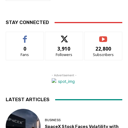
STAY CONNECTED
0
3,910
22,800
Fans
Followers
Subscribers
- Advertisement -
LATEST ARTICLES
BUSINESS
SpaceX Stock Faces Volatility with