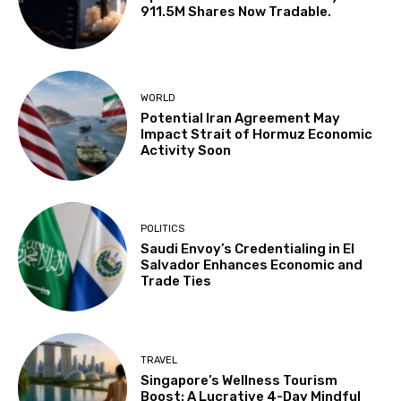
911.5M Shares Now Tradable.
WORLD
Potential Iran Agreement May
Impact Strait of Hormuz Economic
Activity Soon
POLITICS
Saudi Envoy’s Credentialing in El
Salvador Enhances Economic and
Trade Ties
TRAVEL
Singapore’s Wellness Tourism
Boost: A Lucrative 4-Day Mindful