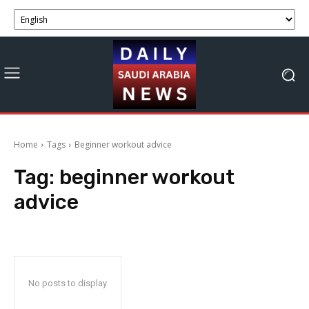
Home
Tags
Beginner workout advice
Tag:
beginner workout
advice
No posts to display