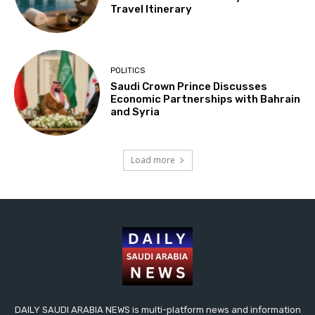
Travel Itinerary
POLITICS
Saudi Crown Prince Discusses
Economic Partnerships with Bahrain
and Syria
Load more
DAILY SAUDI ARABIA NEWS is multi-platform news and information