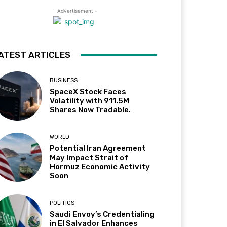
- Advertisement -
ATEST ARTICLES
BUSINESS
SpaceX Stock Faces
Volatility with 911.5M
Shares Now Tradable.
WORLD
Potential Iran Agreement
May Impact Strait of
Hormuz Economic Activity
Soon
POLITICS
Saudi Envoy’s Credentialing
in El Salvador Enhances