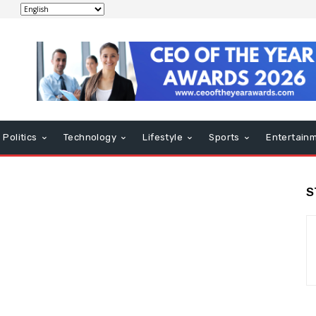
Politics
Technology
Lifestyle
Sports
Entertain
S