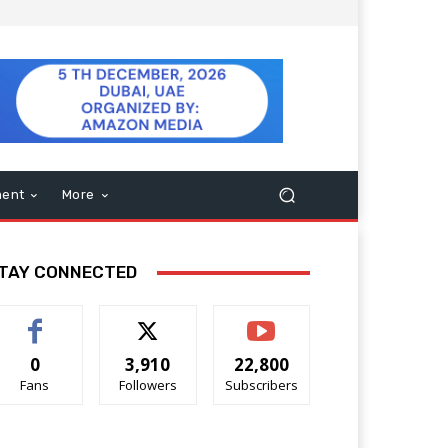
ment
More
TAY CONNECTED
0
3,910
22,800
Fans
Followers
Subscribers