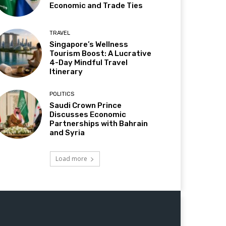
Economic and Trade Ties
TRAVEL
Singapore’s Wellness
Tourism Boost: A Lucrative
4-Day Mindful Travel
Itinerary
POLITICS
Saudi Crown Prince
Discusses Economic
Partnerships with Bahrain
and Syria
Load more