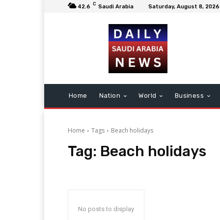
C
42.6
Saudi Arabia
Saturday, August 8, 2026
Home
Nation
World
Business
Home
Tags
Beach holidays
Tag:
Beach holidays
No posts to display