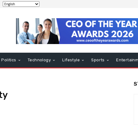
Politics
Technology
Lifestyle
Sports
Entertain
S
ty