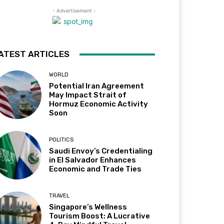
- Advertisement -
ATEST ARTICLES
WORLD
Potential Iran Agreement
May Impact Strait of
Hormuz Economic Activity
Soon
POLITICS
Saudi Envoy’s Credentialing
in El Salvador Enhances
Economic and Trade Ties
TRAVEL
Singapore’s Wellness
Tourism Boost: A Lucrative