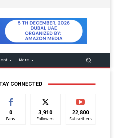
ment
More
TAY CONNECTED
0
3,910
22,800
Fans
Followers
Subscribers