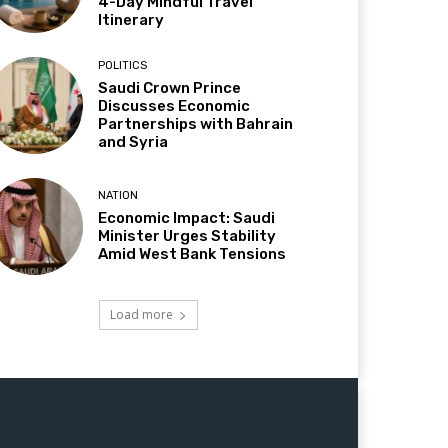
4-Day Mindful Travel
Itinerary
POLITICS
Saudi Crown Prince
Discusses Economic
Partnerships with Bahrain
and Syria
NATION
Economic Impact: Saudi
Minister Urges Stability
Amid West Bank Tensions
Load more