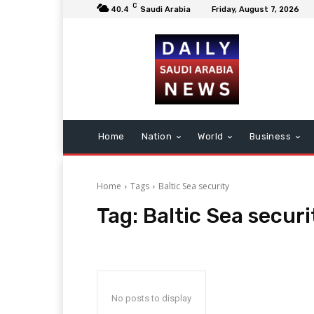
C
40.4
Saudi Arabia
Friday, August 7, 2026
Home
Nation
World
Business
Home
Tags
Baltic Sea security
Tag:
Baltic Sea securi
No posts to display