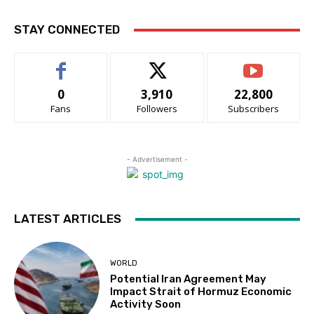
STAY CONNECTED
0
3,910
22,800
Fans
Followers
Subscribers
- Advertisement -
LATEST ARTICLES
WORLD
Potential Iran Agreement May
Impact Strait of Hormuz Economic
Activity Soon