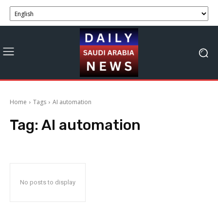
Home
Tags
AI automation
Tag:
AI automation
No posts to display