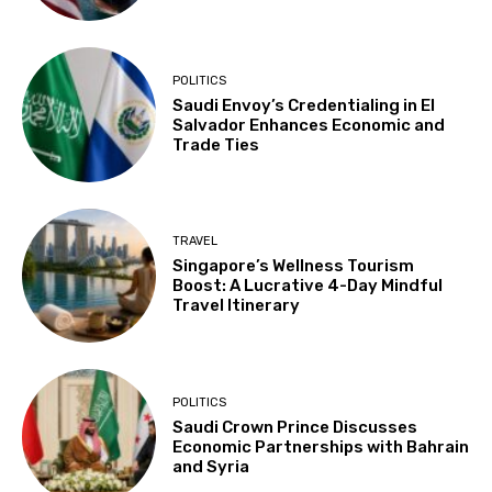
POLITICS
Saudi Envoy’s Credentialing in El
Salvador Enhances Economic and
Trade Ties
TRAVEL
Singapore’s Wellness Tourism
Boost: A Lucrative 4-Day Mindful
Travel Itinerary
POLITICS
Saudi Crown Prince Discusses
Economic Partnerships with Bahrain
and Syria