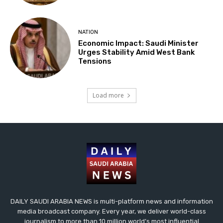
NATION
Economic Impact: Saudi Minister
Urges Stability Amid West Bank
Tensions
Load more
DAILY SAUDI ARABIA NEWS is multi-platform news and information
media broadcast company. Every year, we deliver world-class
journalism to more than 10 million world’s most influential