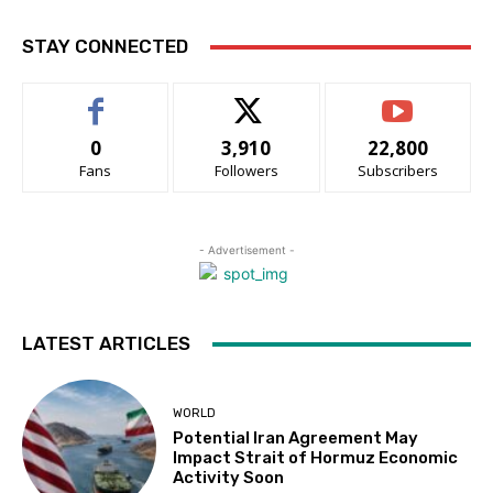
STAY CONNECTED
0
3,910
22,800
Fans
Followers
Subscribers
- Advertisement -
LATEST ARTICLES
WORLD
Potential Iran Agreement May
Impact Strait of Hormuz Economic
Activity Soon