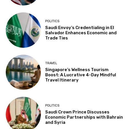
POLITICS
Saudi Envoy’s Credentialing in El
Salvador Enhances Economic and
Trade Ties
TRAVEL
Singapore’s Wellness Tourism
Boost: A Lucrative 4-Day Mindful
Travel Itinerary
POLITICS
Saudi Crown Prince Discusses
Economic Partnerships with Bahrain
and Syria