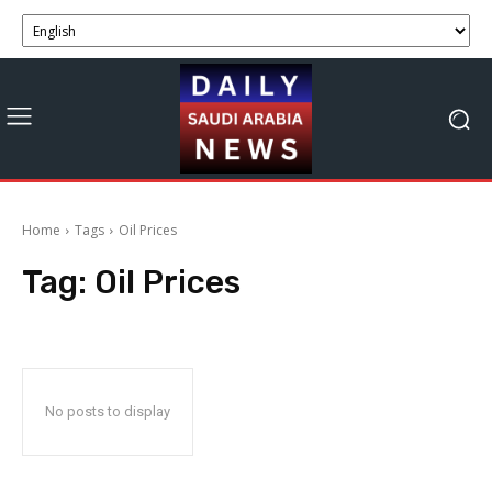
Home
Tags
Oil Prices
Tag:
Oil Prices
No posts to display