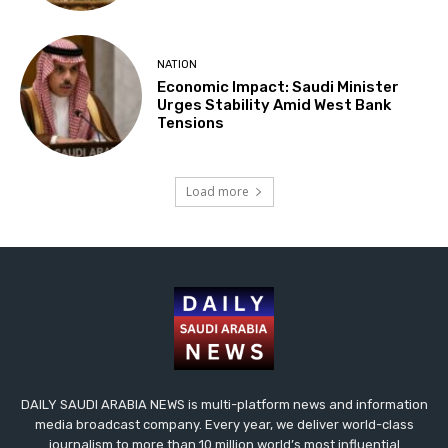
NATION
Economic Impact: Saudi Minister
Urges Stability Amid West Bank
Tensions
Load more
DAILY SAUDI ARABIA NEWS is multi-platform news and information
media broadcast company. Every year, we deliver world-class
journalism to more than 10 million world’s most influential