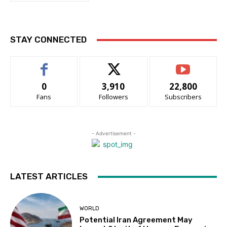
STAY CONNECTED
0
3,910
22,800
Fans
Followers
Subscribers
- Advertisement -
LATEST ARTICLES
WORLD
Potential Iran Agreement May