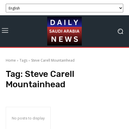
Home
Tags
Steve Carell Mountainhead
Tag:
Steve Carell
Mountainhead
No posts to display