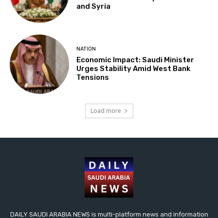
and Syria
NATION
Economic Impact: Saudi Minister
Urges Stability Amid West Bank
Tensions
Load more
DAILY SAUDI ARABIA NEWS is multi-platform news and information