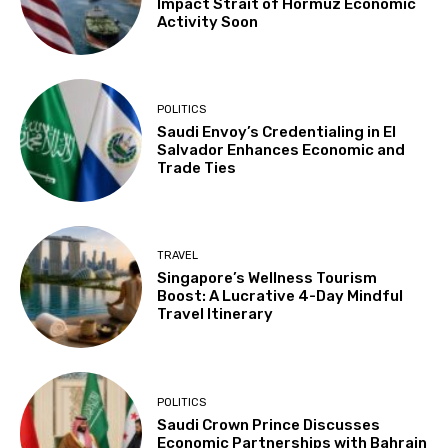
Impact Strait of Hormuz Economic
Activity Soon
POLITICS
Saudi Envoy’s Credentialing in El
Salvador Enhances Economic and
Trade Ties
TRAVEL
Singapore’s Wellness Tourism
Boost: A Lucrative 4-Day Mindful
Travel Itinerary
POLITICS
Saudi Crown Prince Discusses
Economic Partnerships with Bahrain