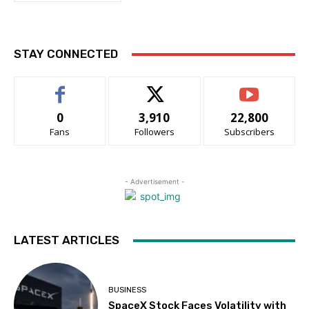
STAY CONNECTED
0
3,910
22,800
Fans
Followers
Subscribers
- Advertisement -
LATEST ARTICLES
BUSINESS
SpaceX Stock Faces Volatility with