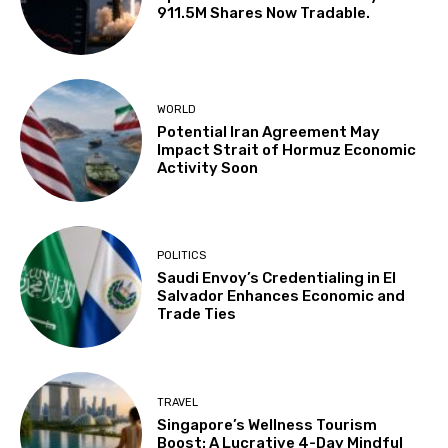
911.5M Shares Now Tradable.
WORLD
Potential Iran Agreement May
Impact Strait of Hormuz Economic
Activity Soon
POLITICS
Saudi Envoy’s Credentialing in El
Salvador Enhances Economic and
Trade Ties
TRAVEL
Singapore’s Wellness Tourism
Boost: A Lucrative 4-Day Mindful