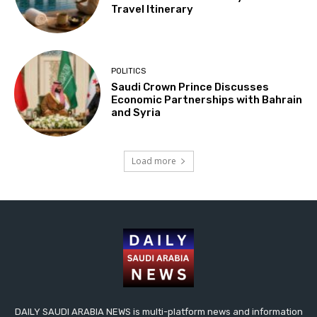
Travel Itinerary
POLITICS
Saudi Crown Prince Discusses
Economic Partnerships with Bahrain
and Syria
Load more
DAILY SAUDI ARABIA NEWS is multi-platform news and information