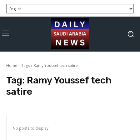
Home
Tags
Ramy Youssef tech satire
Tag:
Ramy Youssef tech
satire
No posts to display