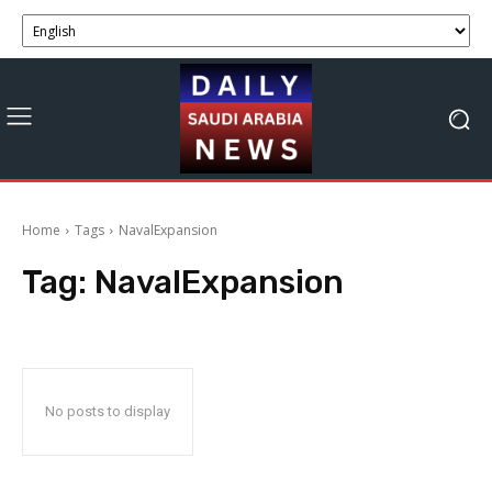
Home
Tags
NavalExpansion
Tag:
NavalExpansion
No posts to display