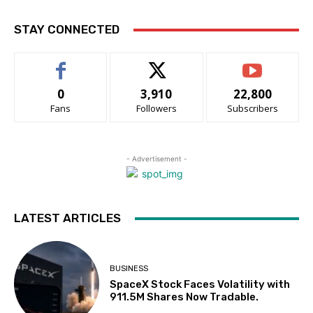
STAY CONNECTED
0
3,910
22,800
Fans
Followers
Subscribers
- Advertisement -
LATEST ARTICLES
BUSINESS
SpaceX Stock Faces Volatility with
911.5M Shares Now Tradable.