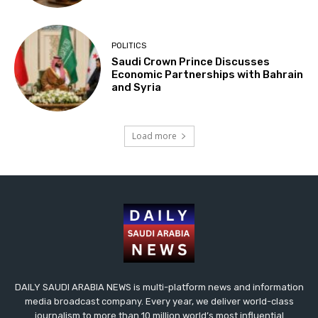
POLITICS
Saudi Crown Prince Discusses
Economic Partnerships with Bahrain
and Syria
Load more
DAILY SAUDI ARABIA NEWS is multi-platform news and information
media broadcast company. Every year, we deliver world-class
journalism to more than 10 million world’s most influential