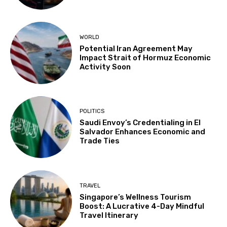
WORLD
Potential Iran Agreement May
Impact Strait of Hormuz Economic
Activity Soon
POLITICS
Saudi Envoy’s Credentialing in El
Salvador Enhances Economic and
Trade Ties
TRAVEL
Singapore’s Wellness Tourism
Boost: A Lucrative 4-Day Mindful
Travel Itinerary