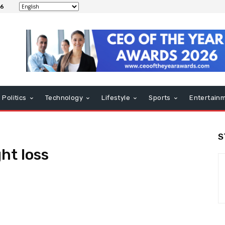
26
Politics
Technology
Lifestyle
Sports
Entertain
S
ht loss