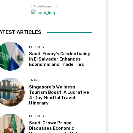
- Advertisement -
ATEST ARTICLES
POLITICS
Saudi Envoy’s Credentialing
in El Salvador Enhances
Economic and Trade Ties
TRAVEL
Singapore’s Wellness
Tourism Boost: A Lucrative
4-Day Mindful Travel
Itinerary
POLITICS
Saudi Crown Prince
Discusses Economic