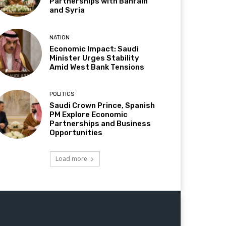
Partnerships with Bahrain
and Syria
NATION
Economic Impact: Saudi
Minister Urges Stability
Amid West Bank Tensions
POLITICS
Saudi Crown Prince, Spanish
PM Explore Economic
Partnerships and Business
Opportunities
Load more