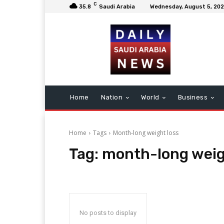
C
35.8
Saudi Arabia
Wednesday, August 5, 20
Home
Nation
World
Business
Home
Tags
Month-long weight loss
Tag:
month-long weig
No posts to display