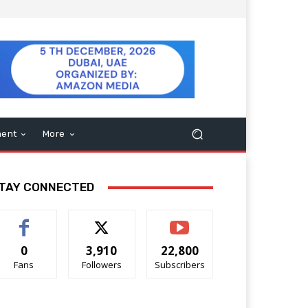
ment
More
TAY CONNECTED
0
3,910
22,800
Fans
Followers
Subscribers